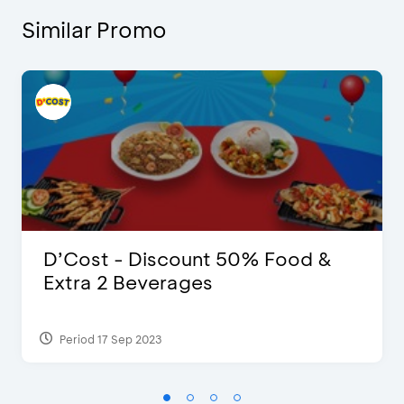
Similar Promo
D’Cost - Discount 50% Food &
Extra 2 Beverages
Period 17 Sep 2023