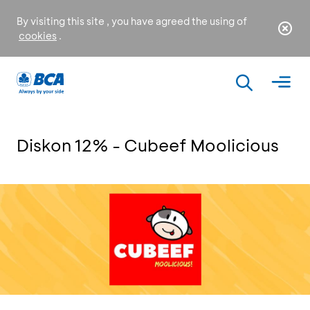
By visiting this site , you have agreed the using of
cookies
.
Diskon 12% - Cubeef Moolicious