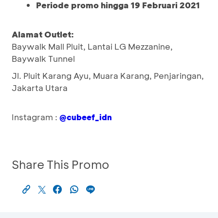
Periode promo hingga 19 Februari 2021
Alamat Outlet:
Baywalk Mall Pluit, Lantai LG Mezzanine,
Baywalk Tunnel
Jl. Pluit Karang Ayu, Muara Karang, Penjaringan,
Jakarta Utara
Instagram :
@cubeef_idn
Share This Promo