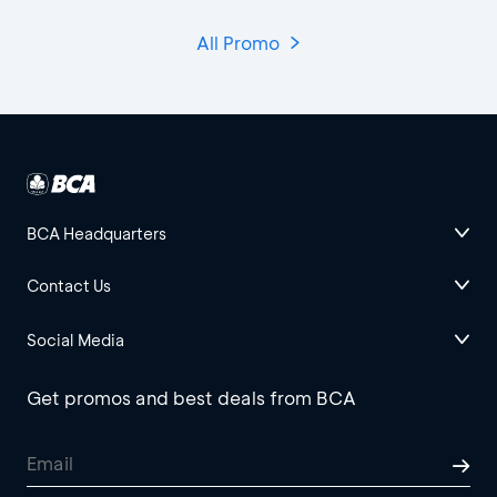
All Promo
BCA Headquarters
Contact Us
Social Media
Get promos and best deals from BCA