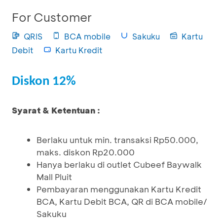
For Customer
QRIS
BCA mobile
Sakuku
Kartu
Debit
Kartu Kredit
Diskon 12%
Syarat & Ketentuan :
Berlaku untuk min. transaksi Rp50.000,
maks. diskon Rp20.000
Hanya berlaku di outlet Cubeef Baywalk
Mall Pluit
Pembayaran menggunakan Kartu Kredit
BCA, Kartu Debit BCA, QR di BCA mobile/
Sakuku