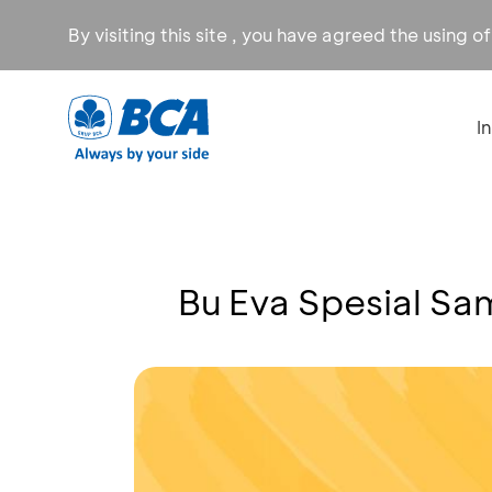
By visiting this site , you have agreed the using o
I
Bu Eva Spesial Sa