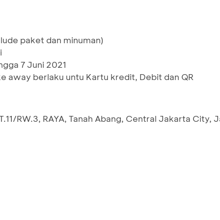
xclude paket dan minuman)
i
ingga 7 Juni 2021
ke away berlaku untu Kartu kredit, Debit dan QR
 RT.11/RW.3, RAYA, Tanah Abang, Central Jakarta City, 