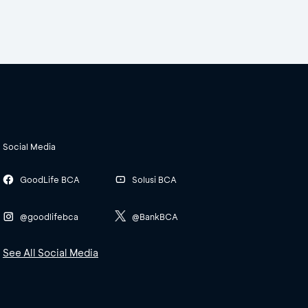
Social Media
GoodLife BCA
Solusi BCA
@goodlifebca
@BankBCA
See All Social Media