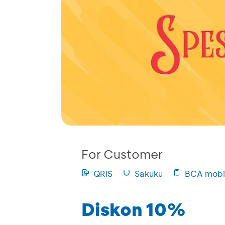
For Customer
QRIS
Sakuku
BCA mobi
Diskon 10%