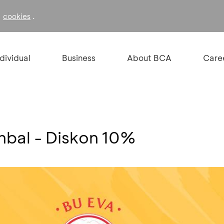
f
.
cookies
ndividual
Business
About BCA
Care
mbal - Diskon 10%