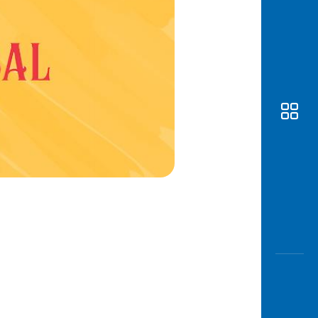
Awas
Modus
Open
Saving
Accoun
Edukati