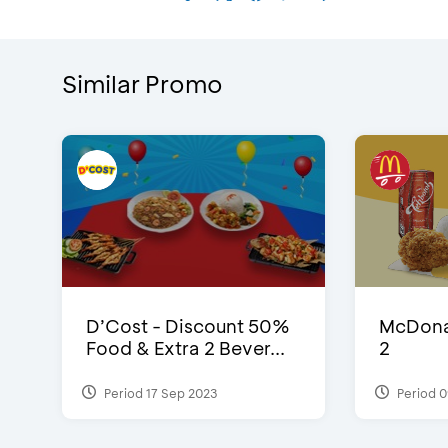
Similar Promo
D’Cost - Discount 50%
McDonal
Food & Extra 2 Bever...
2
Period 17 Sep 2023
Period 0