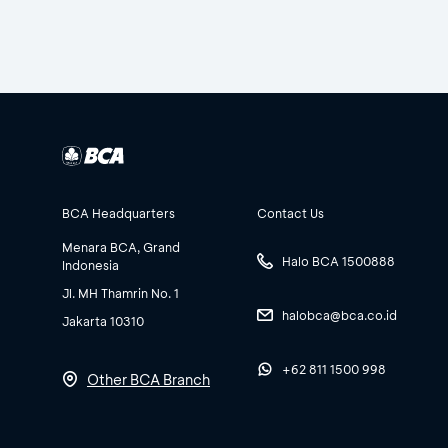
BCA Headquarters
Contact Us
Menara BCA, Grand
Halo BCA 1500888
Indonesia
Jl. MH Thamrin No. 1
halobca@bca.co.id
Jakarta 10310
+62 811 1500 998
Other BCA Branch