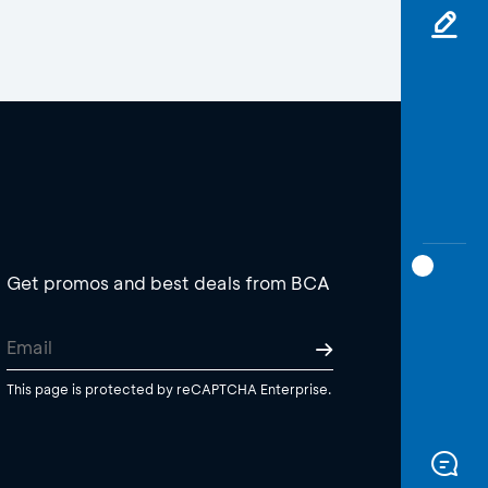
Get promos and best deals from BCA
This page is protected by reCAPTCHA Enterprise.