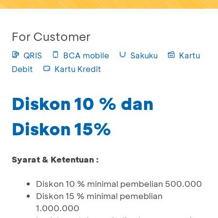
For Customer
QRIS
BCA mobile
Sakuku
Kartu
Debit
Kartu Kredit
Diskon 10 % dan
Diskon 15%
Syarat & Ketentuan :
Diskon 10 % minimal pembelian 500.000
Diskon 15 % minimal pemeblian
1.000.000