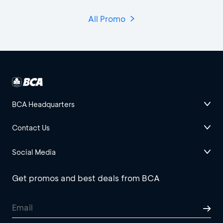
All Promo
BCA Headquarters
Contact Us
Social Media
Get promos and best deals from BCA