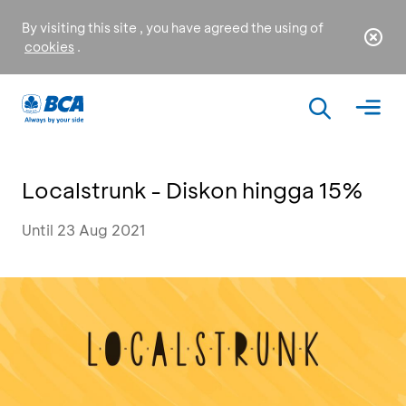
By visiting this site , you have agreed the using of
cookies
.
Localstrunk - Diskon hingga 15%
Until 23 Aug 2021