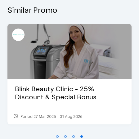
Similar Promo
5%
Pomelo - Discount IDR10
us
Period 22 Feb 2025