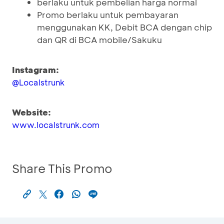
berlaku untuk pembelian harga normal
Promo berlaku untuk pembayaran
menggunakan KK, Debit BCA dengan chip
dan QR di BCA mobile/Sakuku
Instagram:
@Localstrunk
Website:
www.localstrunk.com
Share This Promo