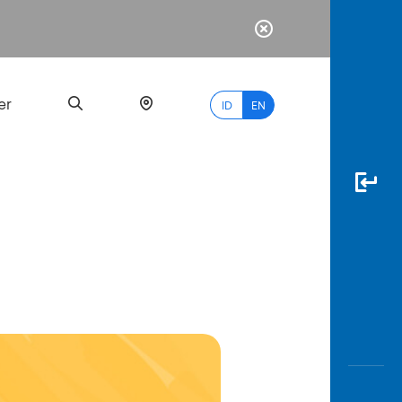
er
ID
EN
Most
Popular
Search
myBCA
Paylate