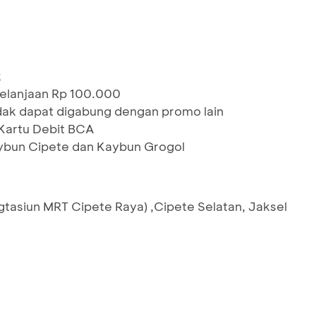
k
elanjaan Rp 100.000
idak dapat digabung dengan promo lain
artu Debit BCA
aybun Cipete dan Kaybun Grogol
Sgtasiun MRT Cipete Raya) ,Cipete Selatan, Jaksel