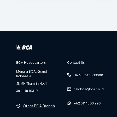
BCA Headquarters
Contact Us
Menara BCA, Grand
Halo BCA 1500888
Indonesia
Jl. MH Thamrin No. 1
halobca@bca.co.id
Jakarta 10310
+62 811 1500 998
Other BCA Branch