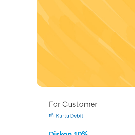
For Customer
Kartu Debit
Diskon 10%