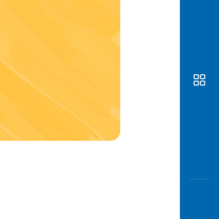
Awas
Modus
Open
Saving
Accoun
Edukati