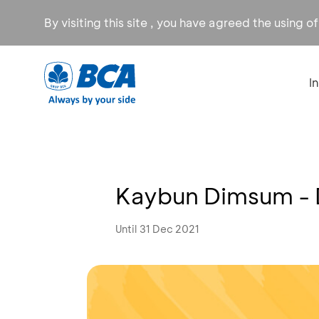
By visiting this site , you have agreed the using o
I
Kaybun Dimsum - 
Until 31 Dec 2021