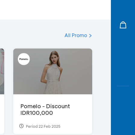
All Promo
Pomelo - Discount
IDR100,000
Period 22 Feb 2025