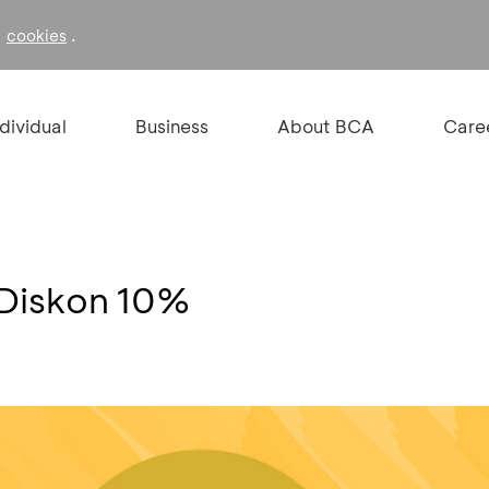
f
.
cookies
ndividual
Business
About BCA
Care
Diskon 10%