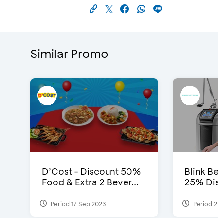
Similar Promo
D’Cost - Discount 50%
Blink Be
Food & Extra 2 Bever...
25% Dis
Period 17 Sep 2023
Period 2