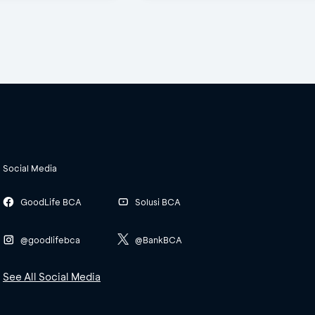
Social Media
GoodLife BCA
Solusi BCA
@goodlifebca
@BankBCA
See All Social Media