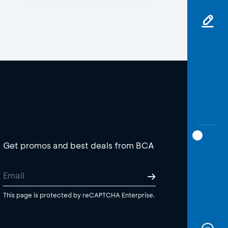
Get promos and best deals from BCA
This page is protected by reCAPTCHA Enterprise.