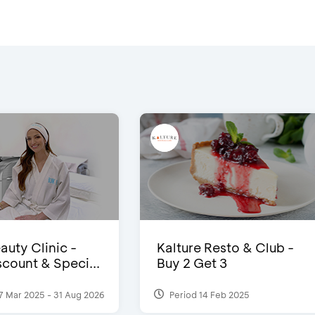
auty Clinic -
Kalture Resto & Club -
count & Speci...
Buy 2 Get 3
7 Mar 2025 - 31 Aug 2026
Period 14 Feb 2025