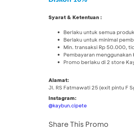
Syarat & Ketentuan :
Berlaku untuk semua produ
Berlaku untuk minimal pemb
Min. transaksi Rp 50.000, t
Pembayaran menggunakan K
Promo berlaku di 2 store K
Alamat:
Jl. RS Fatmawati 25 (exit pintu F 
Instagram:
@kaybun.cipete
Share This Promo