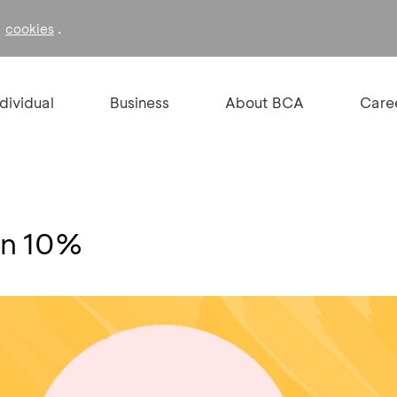
f
.
cookies
ndividual
Business
About BCA
Care
on 10%