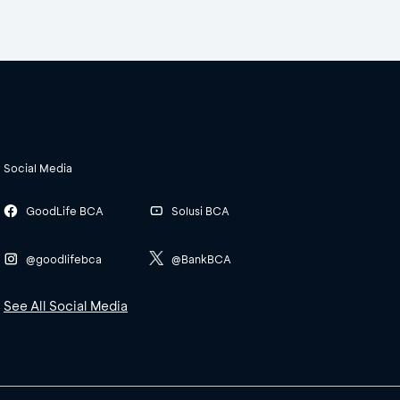
Social Media
GoodLife BCA
Solusi BCA
@goodlifebca
@BankBCA
See All Social Media