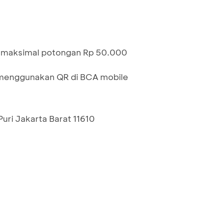
n maksimal potongan Rp 50.000
menggunakan QR di BCA mobile
uri Jakarta Barat 11610