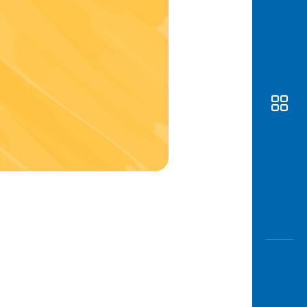
Awas
Modus
Open
Saving
Accoun
Edukati