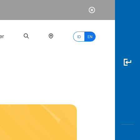
er
ID
EN
Most
Popular
Search
myBCA
Paylate