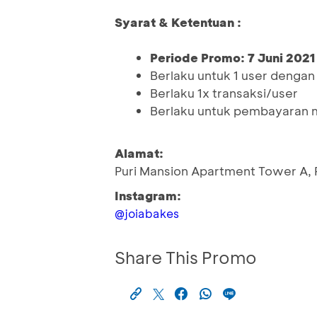
Syarat & Ketentuan :
Periode Promo: 7 Juni 2021
Berlaku untuk 1 user denga
Berlaku 1x transaksi/user
Berlaku untuk pembayaran 
Alamat:
Puri Mansion Apartment Tower A, P
Instagram:
@joiabakes
Share This Promo