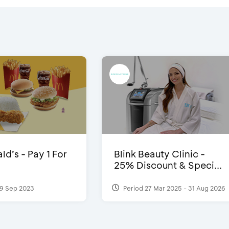
d’s - Pay 1 For
Blink Beauty Clinic -
25% Discount & Speci...
9 Sep 2023
Period 27 Mar 2025 - 31 Aug 2026