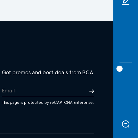
Get promos and best deals from BCA
This page is protected by reCAPTCHA Enterprise.