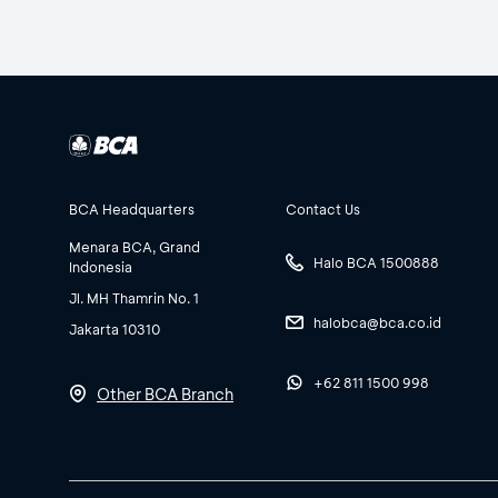
BCA Headquarters
Contact Us
Menara BCA, Grand
Halo BCA 1500888
Indonesia
Jl. MH Thamrin No. 1
halobca@bca.co.id
Jakarta 10310
+62 811 1500 998
Other BCA Branch