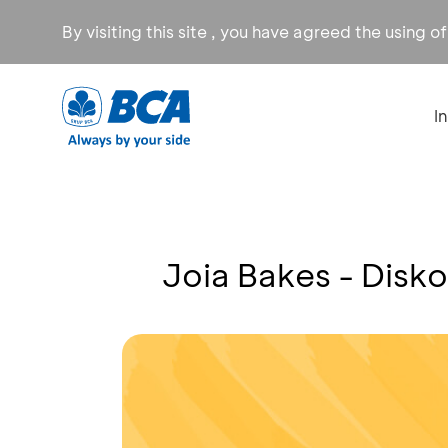
By visiting this site , you have agreed the using o
I
Joia Bakes - Disk