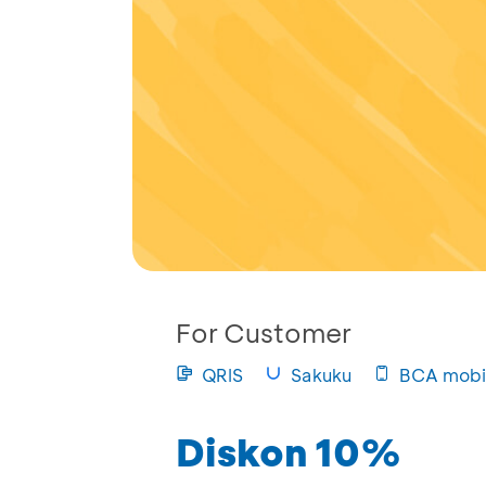
For Customer
QRIS
Sakuku
BCA mobi
Diskon 10%