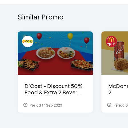
Similar Promo
D’Cost - Discount 50%
McDonal
Food & Extra 2 Bever...
2
Period 17 Sep 2023
Period 0