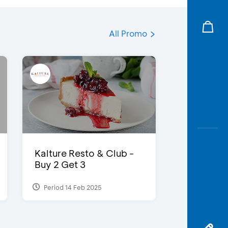
All Promo
Kalture Resto & Club -
Buy 2 Get 3
Period 14 Feb 2025