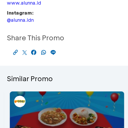
www.alunna.id
Instagram:
@alunna.idn
Share This Promo
Similar Promo