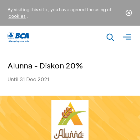
By visiting this site , you have agreed the using of
cookies
.
Alunna - Diskon 20%
Until 31 Dec 2021