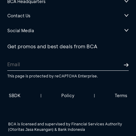
BCA Headquarters
Contact Us
Social Media
Get promos and best deals from BCA
This page is protected by reCAPTCHA Enterprise.
SBDK
Policy
Terms
|
|
BCA is licensed and supervised by Financial Services Authority
(Otoritas Jasa Keuangan) & Bank Indonesia