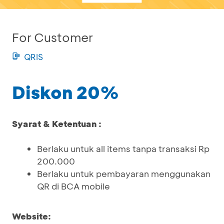
For Customer
QRIS
Diskon 20%
Syarat & Ketentuan :
Berlaku untuk all items tanpa transaksi Rp
200.000
Berlaku untuk pembayaran menggunakan
QR di BCA mobile
Website: