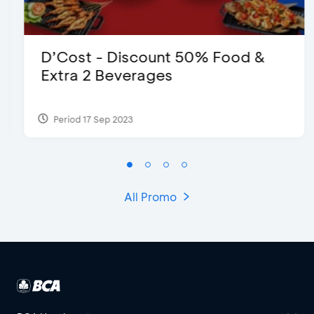
D’Cost - Discount 50% Food &
Extra 2 Beverages
Period 17 Sep 2023
All Promo