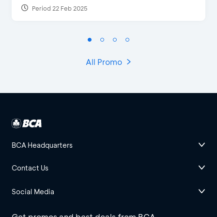
Period 22 Feb 2025
All Promo
BCA Headquarters
Contact Us
Social Media
Get promos and best deals from BCA