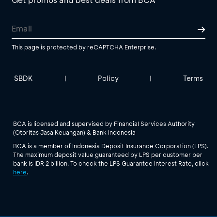
This page is protected by reCAPTCHA Enterprise.
SBDK
Policy
Terms
|
|
BCA is licensed and supervised by Financial Services Authority
(Otoritas Jasa Keuangan) & Bank Indonesia
BCA is a member of Indonesia Deposit Insurance Corporation (LPS).
The maximum deposit value guaranteed by LPS per customer per
bank is IDR 2 billion. To check the LPS Guarantee Interest Rate, click
here
.