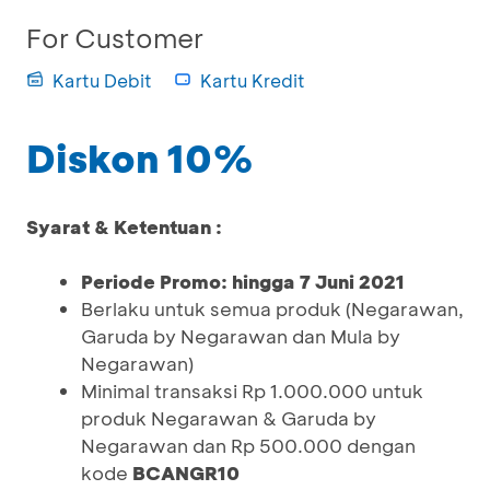
For Customer
Kartu Debit
Kartu Kredit
Diskon 10%
Syarat & Ketentuan :
Periode Promo: hingga 7 Juni 2021
Berlaku untuk semua produk (Negarawan,
Garuda by Negarawan dan Mula by
Negarawan)
Minimal transaksi Rp 1.000.000 untuk
produk Negarawan & Garuda by
Negarawan dan Rp 500.000 dengan
kode
BCANGR10