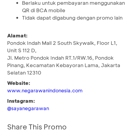
Berlaku untuk pembayaran menggunakan
QR di BCA mobile
Tidak dapat digabung dengan promo lain
Alamat:
Pondok Indah Mall 2 South Skywalk, Floor L1,
Unit S 112 D,
Jl. Metro Pondok Indah RT.1/RW.16, Pondok
Pinang, Kecamatan Kebayoran Lama, Jakarta
Selatan 12310
Website:
www.negarawanindonesia.com
Instagram:
@sayanegarawan
Share This Promo