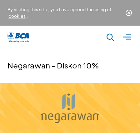
By visiting this site , you have agreed the using of
cookies
.
Negarawan - Diskon 10%