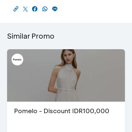
Similar Promo
Pomelo - Discount IDR100,000