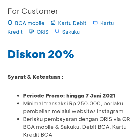
For Customer
BCA mobile
Kartu Debit
Kartu
Kredit
QRIS
Sakuku
Diskon 20%
Syarat & Ketentuan :
Periode Promo: hingga 7 Juni 2021
Minimal transaksi Rp 250.000, berlaku
pembelian melalui website/ Instagram
Berlaku pembayaran dengan QRIS via QR
BCA mobile & Sakuku, Debit BCA, Kartu
Kredit BCA