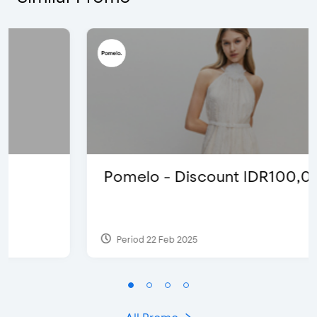
Pomelo - Discount IDR100,000
Period 22 Feb 2025