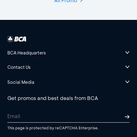
All Promo
BCA Headquarters
Contact Us
Social Media
Get promos and best deals from BCA
This page is protected by reCAPTCHA Enterprise.