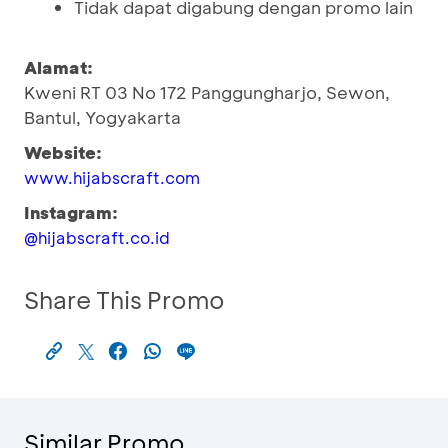
Tidak dapat digabung dengan promo lain
Alamat:
Kweni RT 03 No 172 Panggungharjo, Sewon,
Bantul, Yogyakarta
Website:
www.hijabscraft.com
Instagram:
@hijabscraft.co.id
Share This Promo
Similar Promo