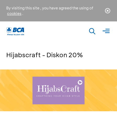
By visiting this site , you have agreed the using of
cookies
.
Hijabscraft - Diskon 20%