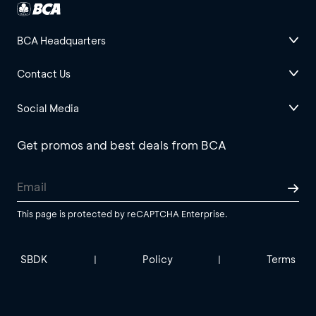
BCA Headquarters
Contact Us
Social Media
Get promos and best deals from BCA
This page is protected by reCAPTCHA Enterprise.
SBDK
Policy
Terms
|
|