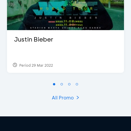
Justin Bieber
Period 29 Mar 2022
All Promo