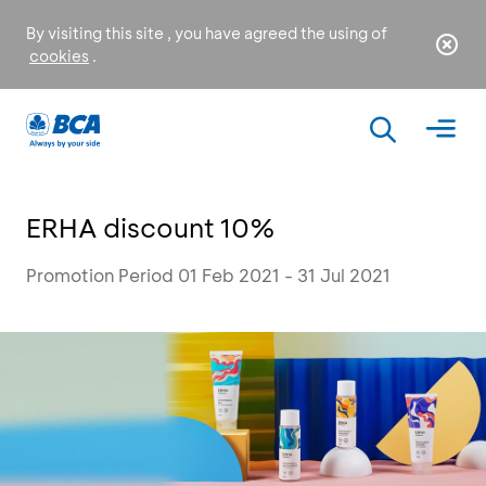
By visiting this site , you have agreed the using of
cookies
.
ERHA discount 10%
Promotion Period 01 Feb 2021 - 31 Jul 2021