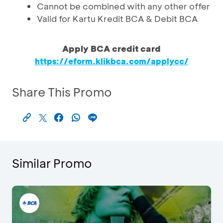
Cannot be combined with any other offer
Valid for Kartu Kredit BCA & Debit BCA
Apply BCA credit card
https://eform.klikbca.com/applycc/
Share This Promo
Similar Promo