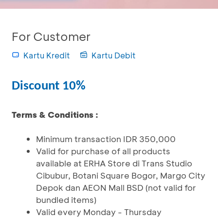
For Customer
Kartu Kredit
Kartu Debit
Discount 10%
Terms & Conditions :
Minimum transaction IDR 350,000
Valid for purchase of all products
available at ERHA Store di Trans Studio
Cibubur, Botani Square Bogor, Margo City
Depok dan AEON Mall BSD (not valid for
bundled items)
Valid every Monday - Thursday