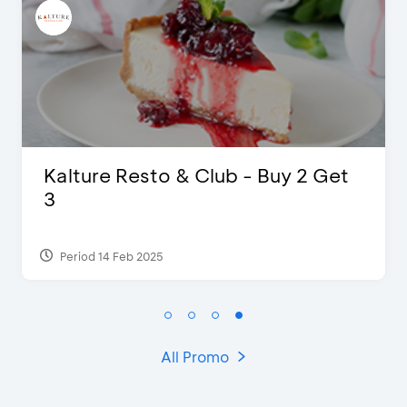
D’Cost - Discount 50% Food &
Extra 2 Beverages
Period 17 Sep 2023
All Promo