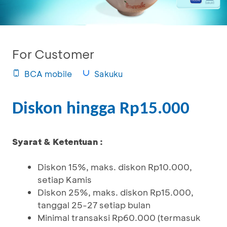
For Customer
BCA mobile
Sakuku
Diskon hingga Rp15.000
Syarat & Ketentuan :
Diskon 15%, maks. diskon Rp10.000,
setiap Kamis
Diskon 25%, maks. diskon Rp15.000,
tanggal 25-27 setiap bulan
Minimal transaksi Rp60.000 (termasuk