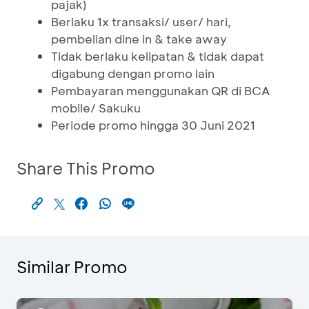
pajak)
Berlaku 1x transaksi/ user/ hari,
pembelian dine in & take away
Tidak berlaku kelipatan & tidak dapat
digabung dengan promo lain
Pembayaran menggunakan QR di BCA
mobile/ Sakuku
Periode promo hingga 30 Juni 2021
Share This Promo
Similar Promo