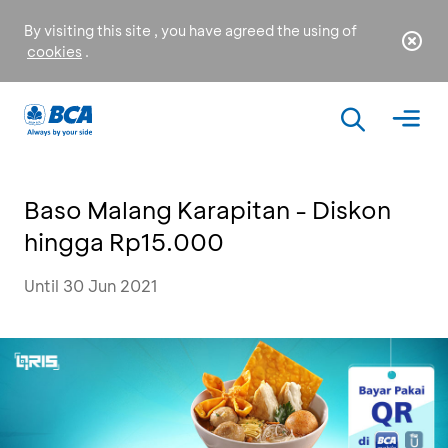
By visiting this site , you have agreed the using of
cookies
.
Baso Malang Karapitan - Diskon
hingga Rp15.000
Until 30 Jun 2021