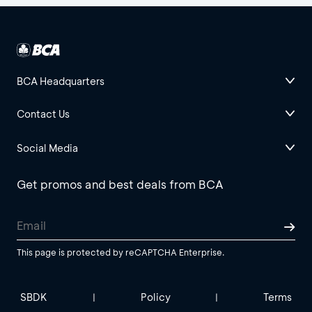
BCA Headquarters
Contact Us
Social Media
Get promos and best deals from BCA
This page is protected by reCAPTCHA Enterprise.
SBDK
Policy
Terms
|
|