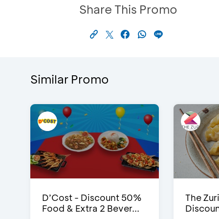
Share This Promo
Similar Promo
D’Cost - Discount 50%
The Zuri
Food & Extra 2 Bever...
Discoun