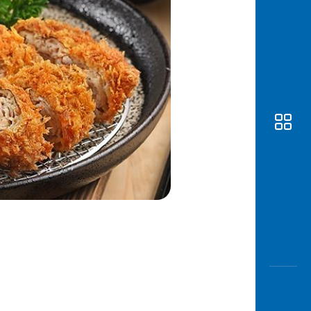
Awas
Modus
Open
Saving
Accoun
Edukati