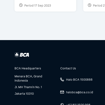
Period 17 Sep 2023
Period 2
BCA Headquarters
Contact Us
Menara BCA, Grand
Halo BCA 1500888
Indonesia
Jl. MH Thamrin No. 1
halobca@bca.co.id
Jakarta 10310
+62 811 1500 998