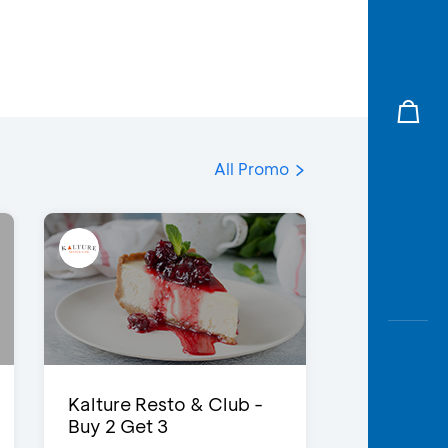
All Promo
Kalture Resto & Club -
Buy 2 Get 3