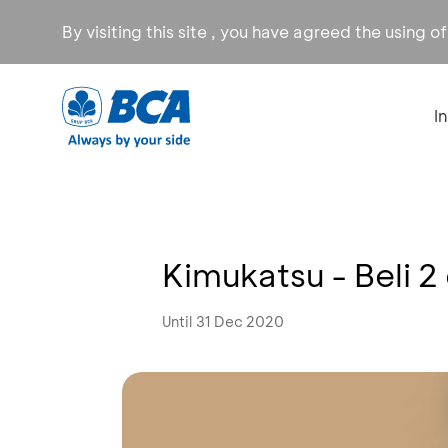
By visiting this site , you have agreed the using o
I
Kimukatsu - Beli 2
Until 31 Dec 2020