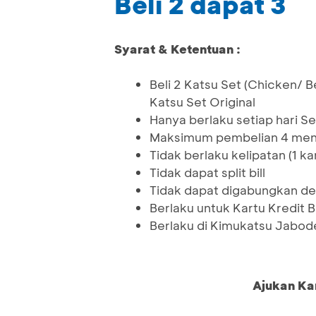
Beli 2 dapat 3
Syarat & Ketentuan :
Beli 2 Katsu Set (Chicken/ B
Katsu Set Original
Hanya berlaku setiap hari Se
Maksimum pembelian 4 menu
Tidak berlaku kelipatan (1 ka
Tidak dapat split bill
Tidak dapat digabungkan de
Berlaku untuk Kartu Kredit 
Berlaku di Kimukatsu Jabod
Ajukan Ka