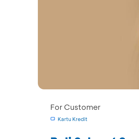
For Customer
Kartu Kredit