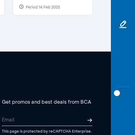
Period 14 Feb 2025
Get promos and best deals from BCA
This page is protected by reCAPTCHA Enterprise.