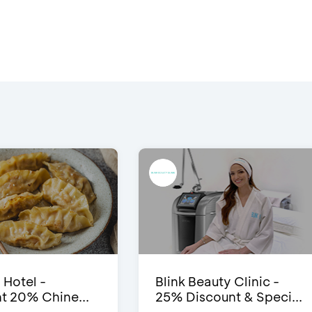
 Hotel -
Blink Beauty Clinic -
t 20% Chine...
25% Discount & Speci...