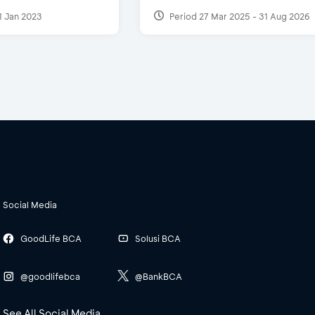
1 Jan 2023
Period 27 Mar 2025 - 31 Aug 2026
Social Media
GoodLife BCA
Solusi BCA
@goodlifebca
@BankBCA
See All Social Media