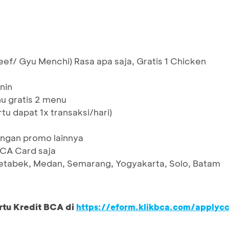
eef/ Gyu Menchi) Rasa apa saja, Gratis 1 Chicken
nin
 gratis 2 menu
rtu dapat 1x transaksi/hari)
ngan promo lainnya
BCA Card saja
etabek, Medan, Semarang, Yogyakarta, Solo, Batam
rtu Kredit BCA di
https://eform.klikbca.com/applyc