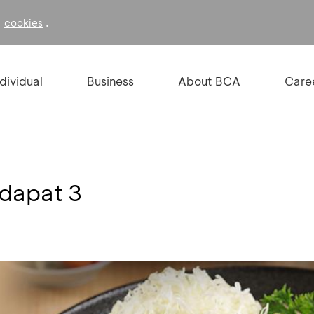
f
.
cookies
ndividual
Business
About BCA
Care
 dapat 3