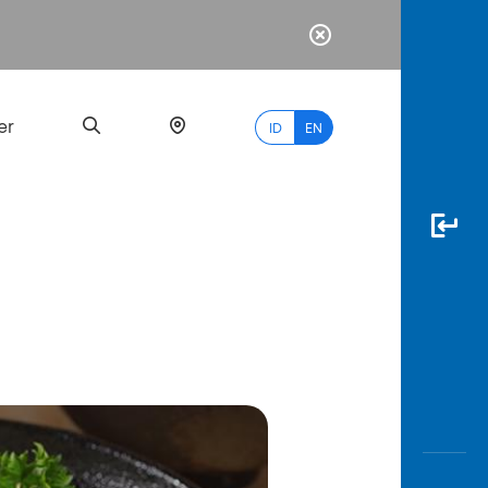
er
ID
EN
Most
Popular
Search
myBCA
Paylate