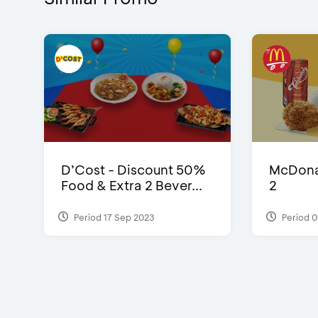
D’Cost - Discount 50%
McDonal
Food & Extra 2 Bever...
2
Period 17 Sep 2023
Period 0