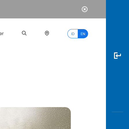
er
ID
EN
Most
Popular
Search
myBCA
Paylate