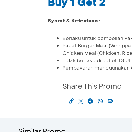
Buy 1 Get 2
Syarat & Ketentuan :
Berlaku untuk pembelian P
Paket Burger Meal (Whopper
Chicken Meal (Chicken, Ric
Tidak berlaku di outlet T3 
Pembayaran menggunakan Q
Share This Promo
Similar Promo