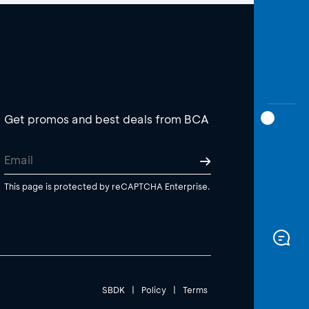
Get promos and best deals from BCA
This page is protected by reCAPTCHA Enterprise.
SBDK
|
Policy
|
Terms