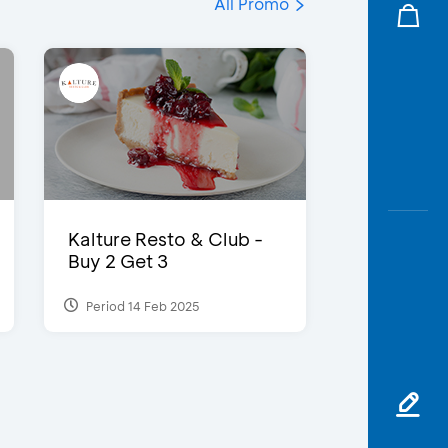
All Promo
Kalture Resto & Club -
Buy 2 Get 3
Period 14 Feb 2025