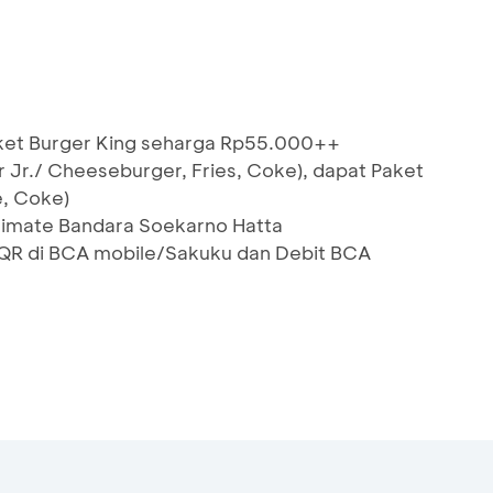
aket Burger King seharga Rp55.000++
 Jr./ Cheeseburger, Fries, Coke), dapat Paket
e, Coke)
Ultimate Bandara Soekarno Hatta
R di BCA mobile/Sakuku dan Debit BCA