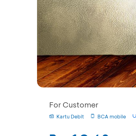
For Customer
Kartu Debit
BCA mobile