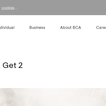
f
.
cookies
ndividual
Business
About BCA
Care
1 Get 2