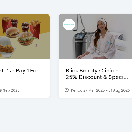
d’s - Pay 1 For
Blink Beauty Clinic -
25% Discount & Speci...
9 Sep 2023
Period 27 Mar 2025 - 31 Aug 2026