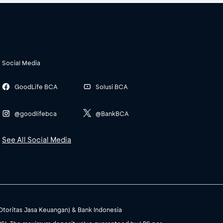
Social Media
GoodLife BCA
Solusi BCA
@goodlifebca
@BankBCA
See All Social Media
(Otoritas Jasa Keuangan) & Bank Indonesia