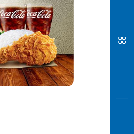
Awas
Modus
Open
Saving
Accoun
Edukati