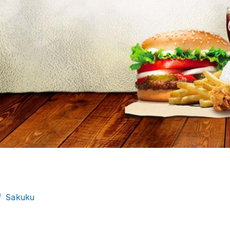
Sakuku