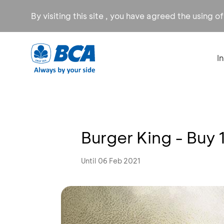
By visiting this site , you have agreed the using o
I
Burger King - Buy 
Until 06 Feb 2021