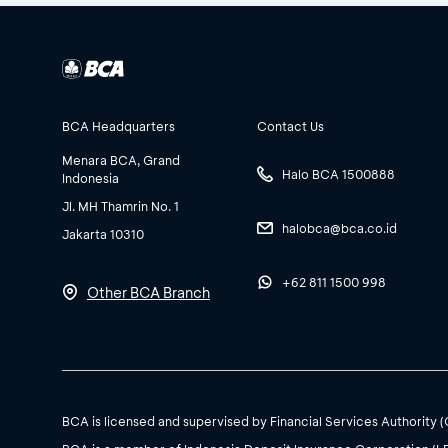
BCA Headquarters
Contact Us
Menara BCA, Grand
Halo BCA 1500888
Indonesia
Jl. MH Thamrin No. 1
halobca@bca.co.id
Jakarta 10310
+62 811 1500 998
Other BCA Branch
BCA is licensed and supervised by Financial Services Authority 