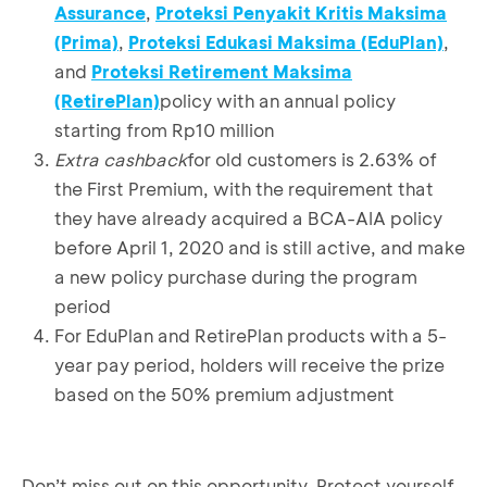
Assurance
,
Proteksi Penyakit Kritis Maksima
(Prima)
,
Proteksi Edukasi Maksima (EduPlan)
,
and
Proteksi Retirement Maksima
(RetirePlan)
policy with an annual policy
starting from Rp10 million
Extra cashback
for old customers is 2.63% of
the First Premium, with the requirement that
they have already acquired a BCA-AIA policy
before April 1, 2020 and is still active, and make
a new policy purchase during the program
period
For EduPlan and RetirePlan products with a 5-
year pay period, holders will receive the prize
based on the 50% premium adjustment
Don’t miss out on this opportunity. Protect yourself