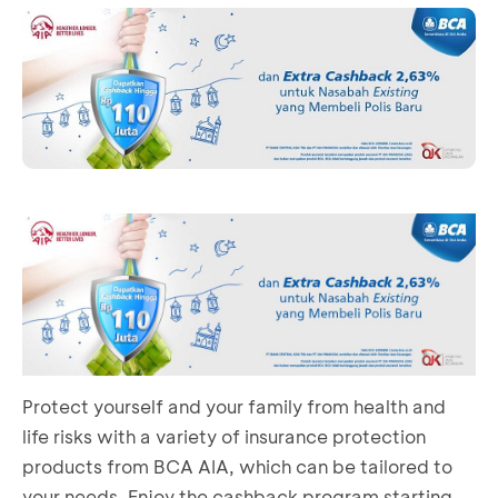
Protect yourself and your family from health and
life risks with a variety of insurance protection
products from BCA AIA, which can be tailored to
your needs. Enjoy the cashback program starting