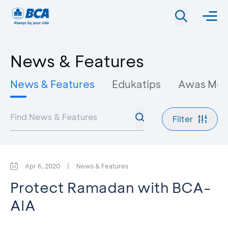
News & Features
News & Features
Edukatips
Awas Mo
Filter
Apr 6, 2020
|
News & Features
Protect Ramadan with BCA-
AIA