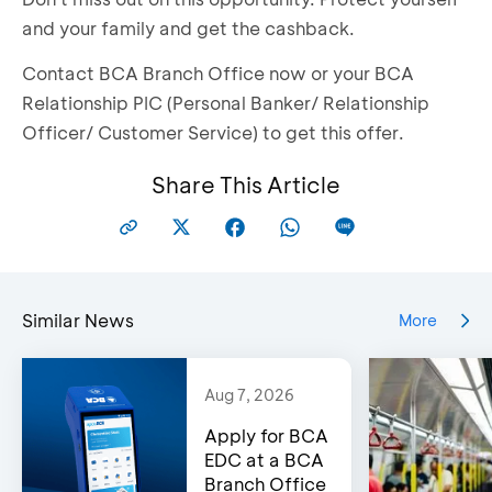
and your family and get the cashback.
Contact BCA Branch Office now or your BCA
Relationship PIC (Personal Banker/ Relationship
Officer/ Customer Service) to get this offer.
Share This Article
Similar News
More
Aug 7, 2026
Apply for BCA
EDC at a BCA
Branch Office