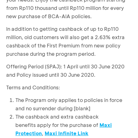
from Rp110 thousand until Rp110 million for every
new purchase of BCA-AIA policies.
In addition to getting cashback of up to Rp110
million, old customers will also get a 2.63% extra
cashback of the First Premium from new policy
purchase during the program period.
Offering Period (SPAJ): 1 April until 30 June 2020
and Policy issued until 30 June 2020.
Terms and Conditions:
The Program only applies to policies in force
and no surrender during [blank]
The cashback and extra cashback
benefits apply for the purchase of
Maxi
Protection
,
Maxi Infinite Link