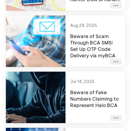
Resmi BCA
Aug 29, 2025
Beware of Scam
Through BCA SMS!
Set Up OTP Code
Delivery via myBCA
Jul 14, 2025
Beware of Fake
Numbers Claiming to
Represent Halo BCA