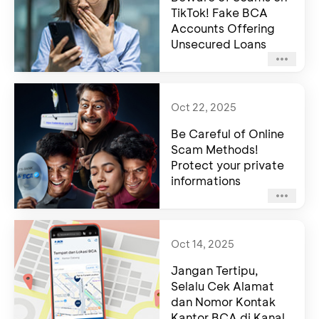
TikTok! Fake BCA
Accounts Offering
Unsecured Loans
Oct 22, 2025
Be Careful of Online
Scam Methods!
Protect your private
informations
Oct 14, 2025
Jangan Tertipu,
Selalu Cek Alamat
dan Nomor Kontak
Kantor BCA di Kanal