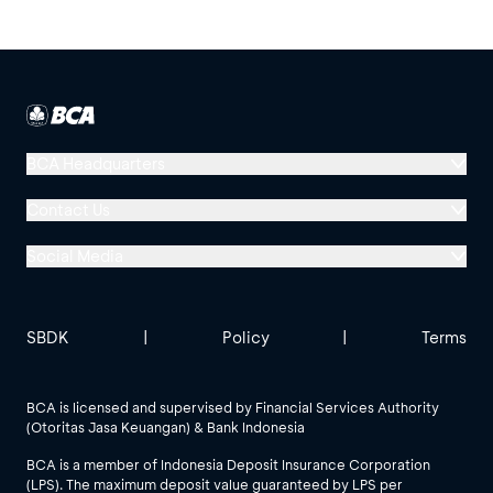
BCA Headquarters
Menara BCA, Grand Indonesia
Contact Us
Jl. MH Thamrin No. 1
Social Media
Jakarta 10310
Halo BCA 1500888
GoodLife BCA
Solusi BCA
Other BCA Branch
halobca@bca.co.id
SBDK
|
Policy
|
Terms
@goodlifebca
@BankBCA
62 811 1500 998
BCA is licensed and supervised by Financial Services Authority
(Otoritas Jasa Keuangan) & Bank Indonesia
See All Social Media
BCA is a member of Indonesia Deposit Insurance Corporation
(LPS). The maximum deposit value guaranteed by LPS per