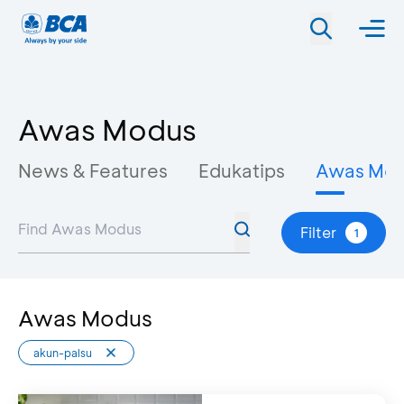
Awas Modus
News & Features
Edukatips
Awas Mo
Filter
1
Awas Modus
akun-palsu