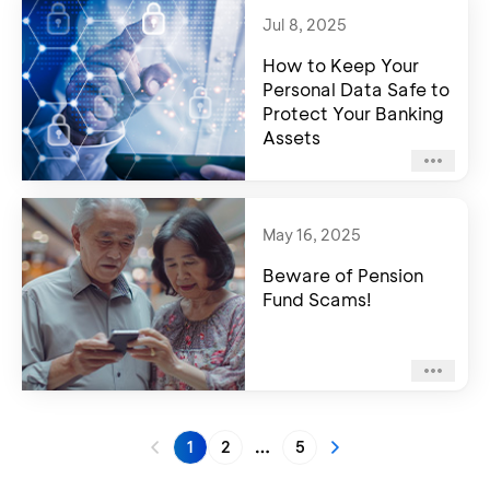
Jul 8, 2025
How to Keep Your
Personal Data Safe to
Protect Your Banking
Assets
May 16, 2025
Beware of Pension
Fund Scams!
1
2
5
More pages