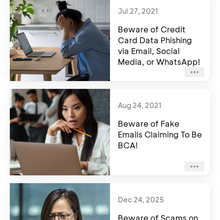
Jul 27, 2021
Beware of Credit
Card Data Phishing
via Email, Social
Media, or WhatsApp!
Aug 24, 2021
Beware of Fake
Emails Claiming To Be
BCA!
Dec 24, 2025
Beware of Scams on