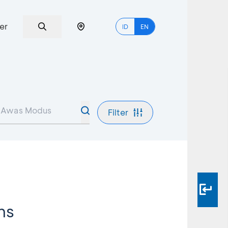
er
ID
EN
Filter
ms