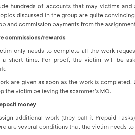
ude hundreds of accounts that may victims and 
pics discussed in the group are quite convincing.
 job and commission payments from the assignment
tive commissions/rewards
ctim only needs to complete all the work reques
a short time. For proof, the victim will be as
rk.
ork are given as soon as the work is completed. 
 keep the victim believing the scammer’s MO.
 deposit money
sign additional work (they call it Prepaid Tasks
e are several conditions that the victim needs to 