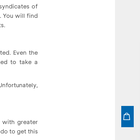
syndicates of
 You will find
s.
ted. Even the
ked to take a
Unfortunately,
) with greater
do to get this