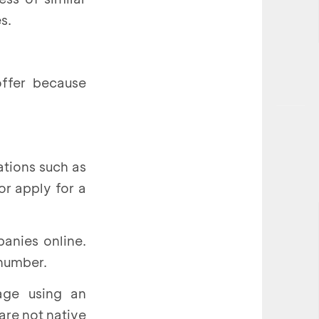
s.
offer because
ations such as
or apply for a
anies online.
 number.
age using an
 are not native