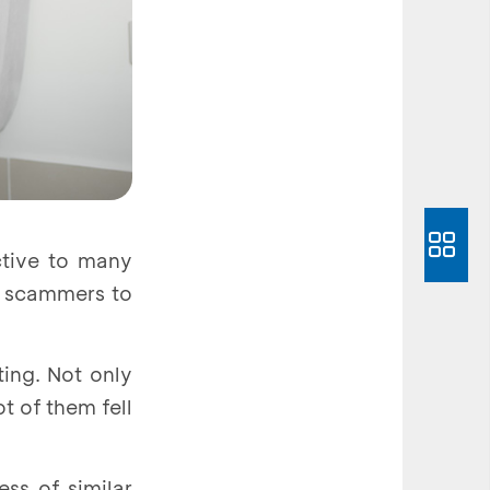
ctive to many
y scammers to
ting. Not only
t of them fell
ss of similar