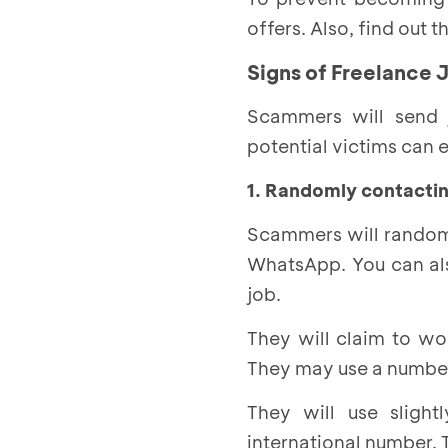
offers. Also, find out
Signs of Freelance 
Scammers will send j
potential victims can 
1. Randomly contactin
Scammers will randoml
WhatsApp. You can als
job.
They will claim to wo
They may use a number
They will use sligh
international number. T