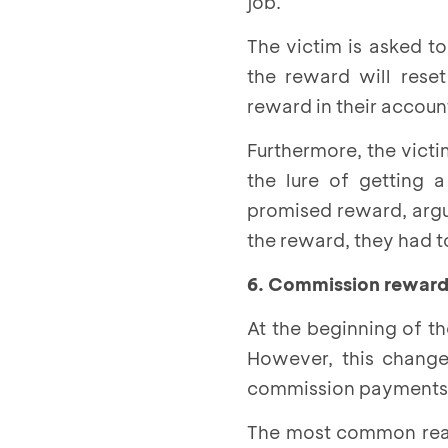
job.
The victim is asked to
the reward will reset
reward in their accou
Furthermore, the victi
the lure of getting 
promised reward, argui
the reward, they had t
6. Commission reward
At the beginning of t
However, this change
commission payments f
The most common reaso