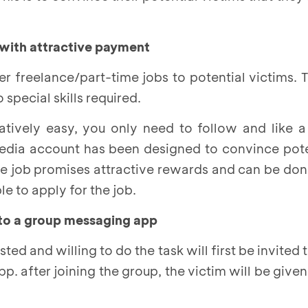
 with attractive payment
fer freelance/part-time jobs to potential victims. 
special skills required.
latively easy, you only need to follow and like 
edia account has been designed to convince poten
the job promises attractive rewards and can be don
e to apply for the job.
nto a group messaging app
ted and willing to do the task will first be invited 
p. after joining the group, the victim will be given