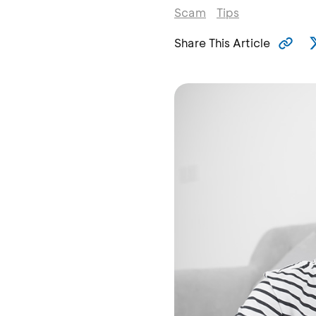
Scam
Tips
Share This Article