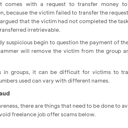
t comes with a request to transfer money to
en, because the victim failed to transfer the reque
rgued that the victim had not completed the task
ansferred irretrievable.
dy suspicious begin to question the payment of t
scammer will remove the victim from the group an
in groups, it can be difficult for victims to t
mbers used can vary with different names.
raud
reness, there are things that need to be done to avo
avoid freelance job offer scams below.