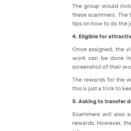
The group would incl
these scammers. The to
tips on how to do the
4. Eligible for attrac
Once assigned, the vi
work can be done in 
screenshot of their wo
The rewards for the w
this is just a trick to
5. Asking to transfer
Scammers will also as
rewards. However, ther