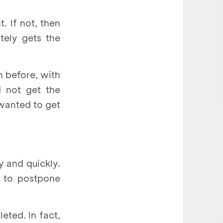
. If not, then
tely gets the
n before, with
d not get the
 wanted to get
 and quickly.
e to postpone
ted. In fact,