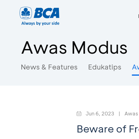
Awas Modus
News & Features
Edukatips
A
Jun 6, 2023
|
Awas
Beware of F