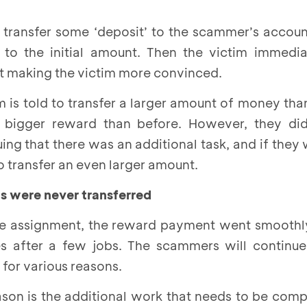
 transfer some ‘deposit’ to the scammer’s account
 to the initial amount. Then the victim immedia
nt making the victim more convinced.
m is told to transfer a larger amount of money tha
a bigger reward than before. However, they di
ng that there was an additional task, and if they
o transfer an even larger amount.
s were never transferred
he assignment, the reward payment went smoothly
s after a few jobs. The scammers will continu
or various reasons.
n is the additional work that needs to be comple