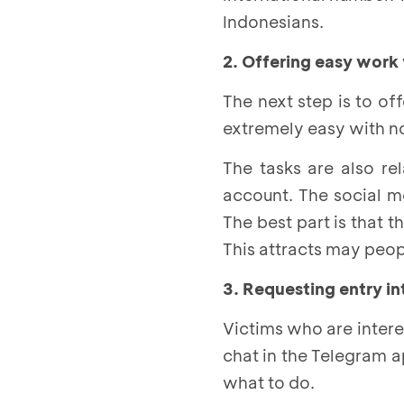
Indonesians.
2. Offering easy work
The next step is to of
extremely easy with no 
The tasks are also re
account. The social m
The best part is that 
This attracts may peopl
3. Requesting entry i
Victims who are interes
chat in the Telegram ap
what to do.