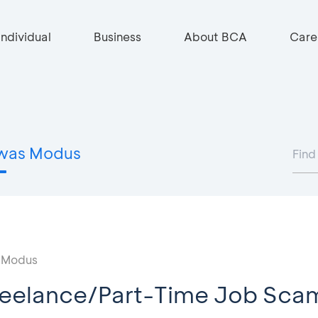
Individual
Business
About BCA
Care
was Modus
 Modus
reelance/Part-Time Job Sca