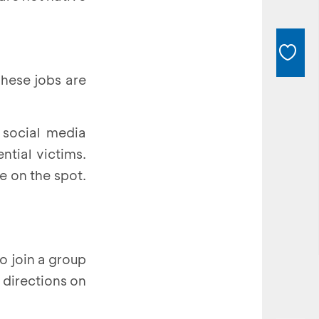
These jobs are
a social media
tial victims.
e on the spot.
to join a group
 directions on