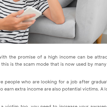
with the promise of a high income can be attra
, this is the scam mode that is now used by man
are people who are looking for a job after gradua
o earn extra income are also potential victims. A lo
a victim too, you need to increase your awarene