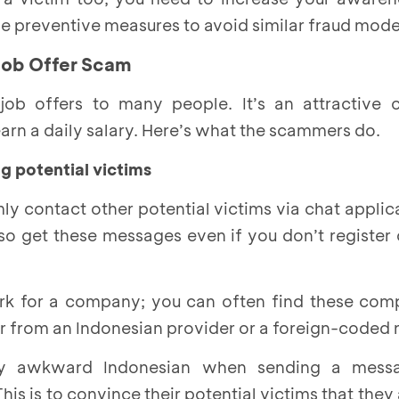
 the preventive measures to avoid similar fraud mode
Job Offer Scam
ob offers to many people. It’s an attractive 
earn a daily salary. Here’s what the scammers do.
g potential victims
y contact other potential victims via chat applic
o get these messages even if you don’t register 
rk for a company; you can often find these comp
 from an Indonesian provider or a foreign-coded
tly awkward Indonesian when sending a mess
his is to convince their potential victims that they