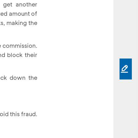
 get another
sted amount of
s, making the
he commission.
d block their
rack down the
id this fraud.