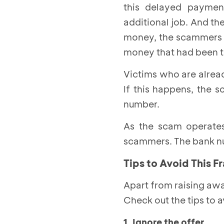
this delayed paymen
additional job. And th
money, the scammers a
money that had been tr
Victims who are alrea
If this happens, the 
number.
As the scam operates 
scammers. The bank nu
Tips to Avoid This F
Apart from raising awa
Check out the tips to 
1. Ignore the offer