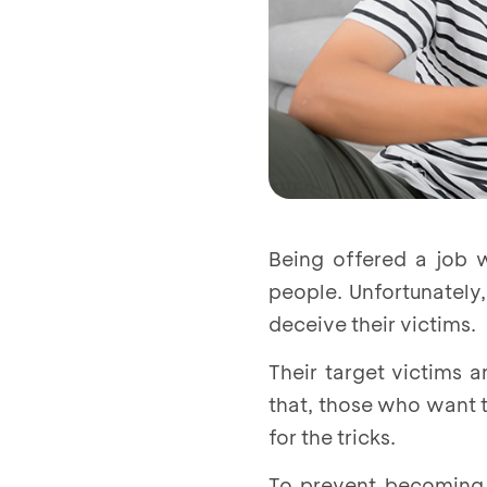
Being offered a job 
people. Unfortunately
deceive their victims.
Their target victims 
that, those who want t
for the tricks.
To prevent becoming 