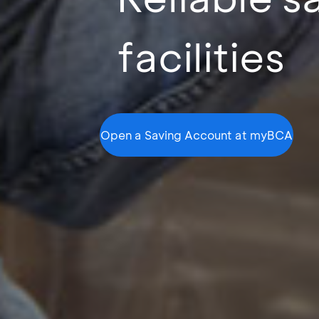
facilities
Open a Saving Account at myBCA