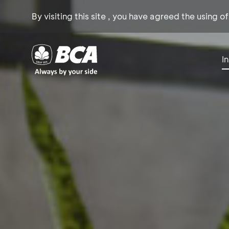
By visiting this site , you have agreed the using o
I