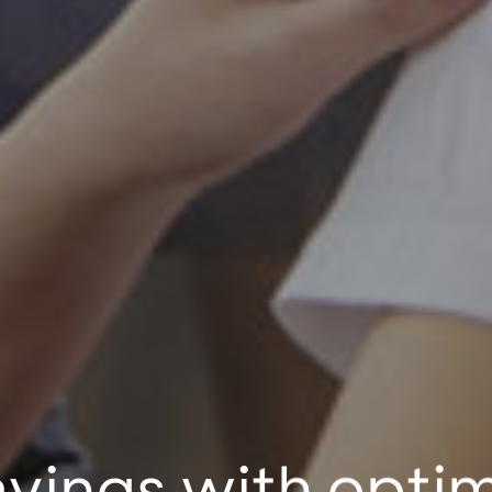
avings with opti