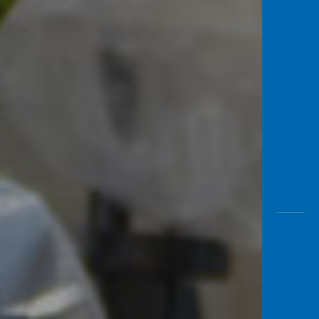
Awas
Modus
Open
Saving
Accoun
Edukati