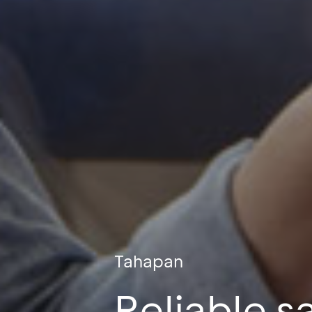
Tahapan
Reliable s