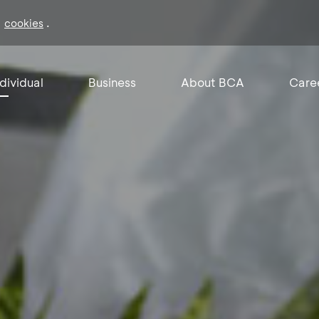
f
.
cookies
ndividual
Business
About BCA
Care