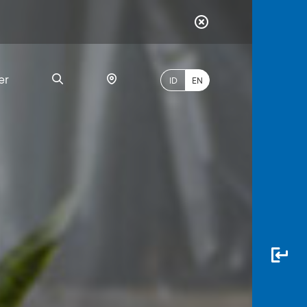
er
ID
EN
Most
Popular
Search
myBCA
Paylate