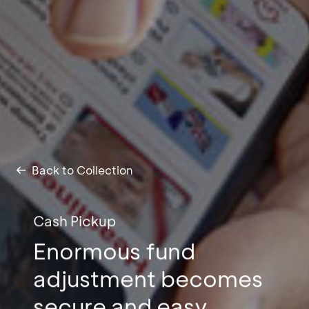
Back to Collection
Cash Pickup
Enormous fund
adjustment becomes
secure and easy