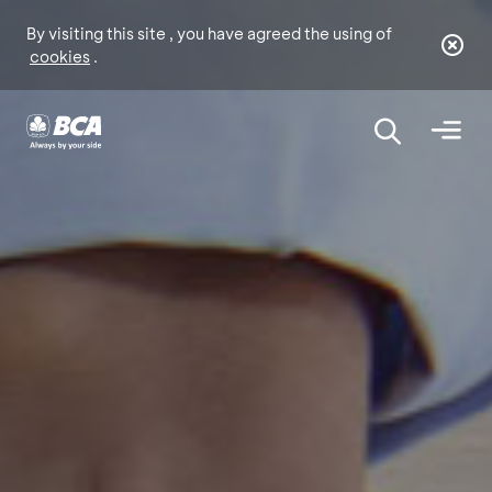
By visiting this site , you have agreed the using of
cookies
.