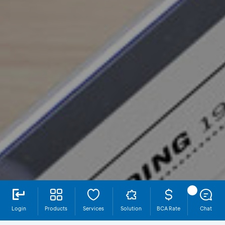
Login
Products
Services
Solution
BCA Rate
Chat