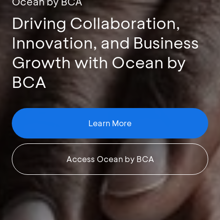
Ocean by BCA
Driving Collaboration,
Innovation, and Business
Growth with Ocean by
BCA
Learn More
Access Ocean by BCA