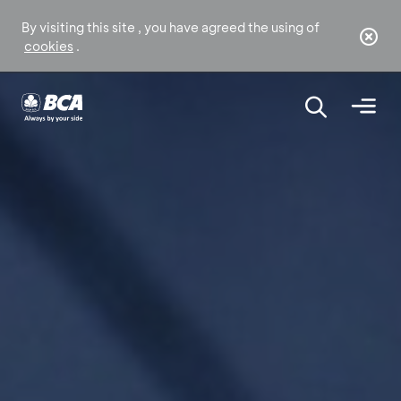
By visiting this site , you have agreed the using of
cookies
.