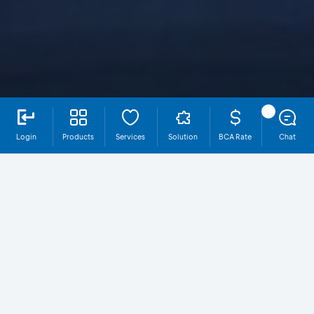
Login
Products
Services
Solution
BCA Rate
Chat
Integrated Ecosystem for Business
Growth