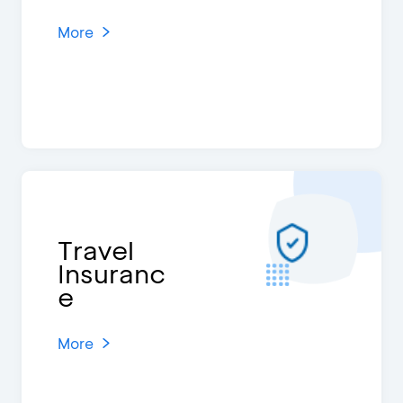
More
Travel
Insuranc
e
More