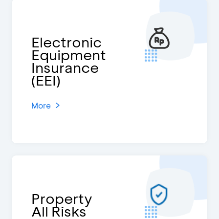
Electronic
Equipment
Insurance
(EEI)
More
Property
All Risks