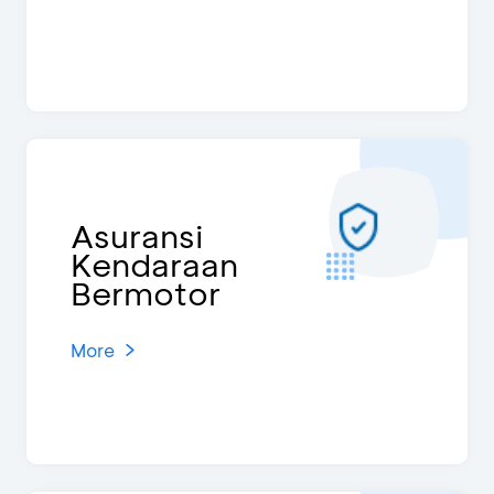
Asuransi
Kendaraan
Bermotor
More