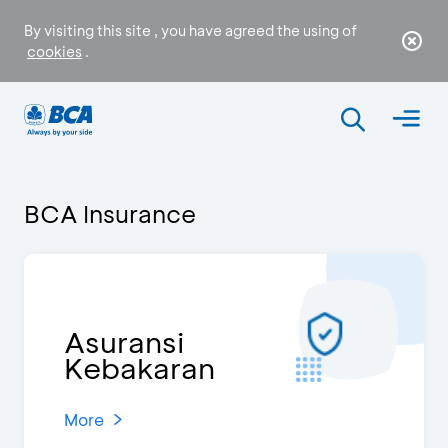
By visiting this site , you have agreed the using of
cookies
.
BCA Insurance
Asuransi
Kebakaran
More