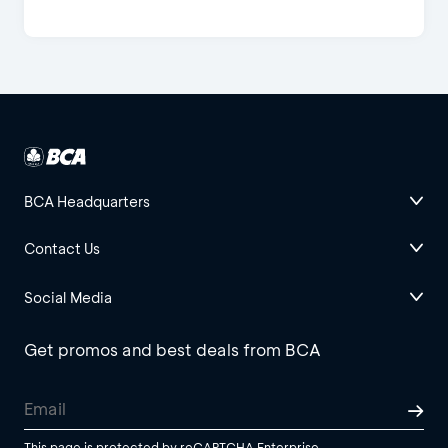
BCA Headquarters
Contact Us
Social Media
Get promos and best deals from BCA
This page is protected by reCAPTCHA Enterprise.