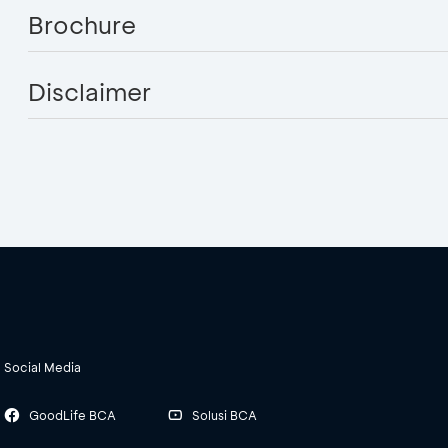
Brochure
Disclaimer
Social Media
GoodLife BCA
Solusi BCA