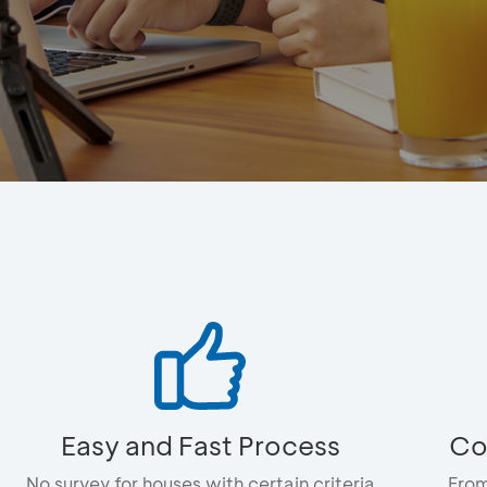
Easy and Fast Process
Co
No survey for houses with certain criteria
From