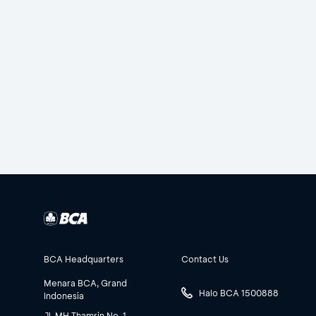
BCA Headquarters
Contact Us
Menara BCA, Grand
Halo BCA 1500888
Indonesia
Jl. MH Thamrin No. 1