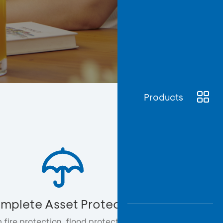
Awas
Modus
Open
Saving
Accoun
Edukati
Products
mplete Asset Protection
 fire protection, flood protection, to