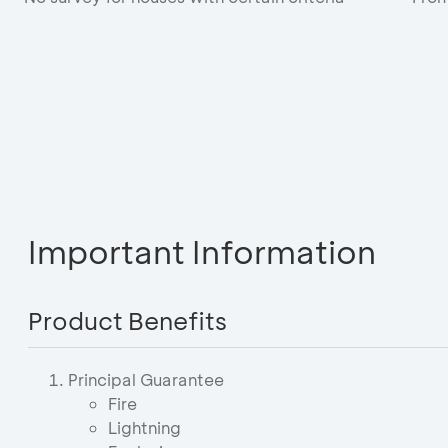
Important Information
Product Benefits
Principal Guarantee
Fire
Lightning