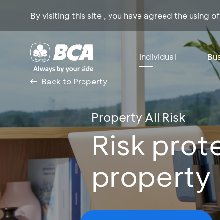
By visiting this site , you have agreed the using o
Individual
Bus
Back to Property
Property All Risk
Risk prot
property