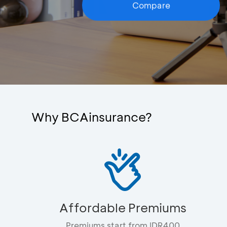
Compare
Why BCAinsurance?
Affordable Premiums
Premiums start from IDR400