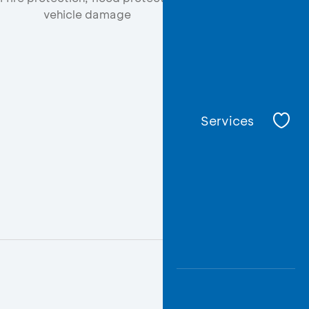
vehicle damage
Services