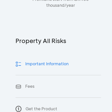
thousand/year
Property All Risks
Important Information
Fees
Get the Product