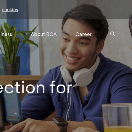
f
.
cookies
iness
About BCA
Career
ection for