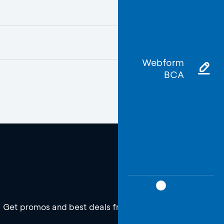
Webform
BCA
Get promos and best deals from BCA