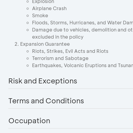
Explosion
Airplane Crash
Smoke
Floods, Storms, Hurricanes, and Water Da
Damage due to vehicles, demolition and oth
excluded in the policy
Expansion Guarantee
Riots, Strikes, Evil Acts and Riots
Terrorism and Sabotage
Earthquakes, Volcanic Eruptions and Tsuna
Risk and Exceptions
Terms and Conditions
Occupation