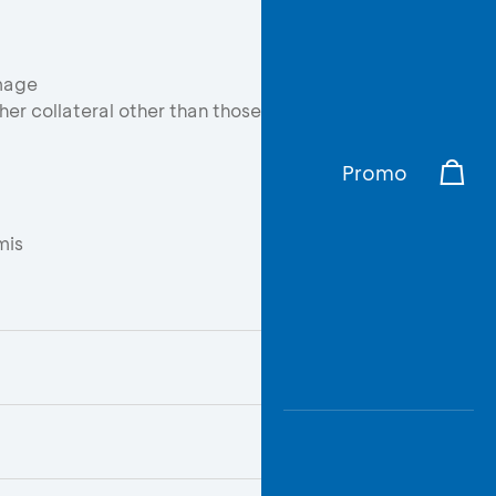
mage
er collateral other than those
Promo
mis