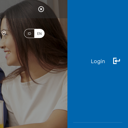
ID
EN
Login
Most
Popular
Search
myBCA
Paylate