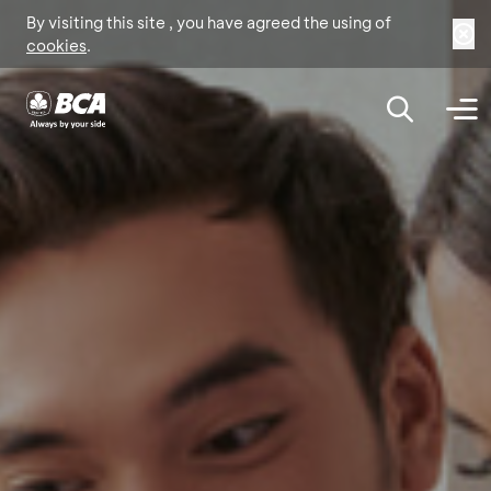
By visiting this site , you have agreed the using of
cookies
.