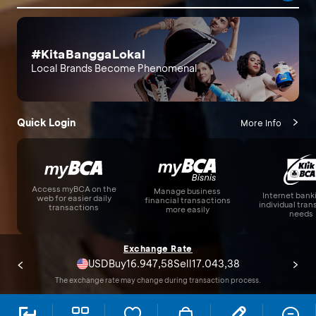
#KitaBanggaLokal
Local Brands Become Phenomenal
Quick Login
More Info
Access myBCA on the
Manage business
Internet bank
web for easier daily
financial transactions
individual tra
transactions
more easily
needs
Exchange Rate
USD
17.825,00
17.925,00
Buy
Sell
The exchange rate may change during transaction process.