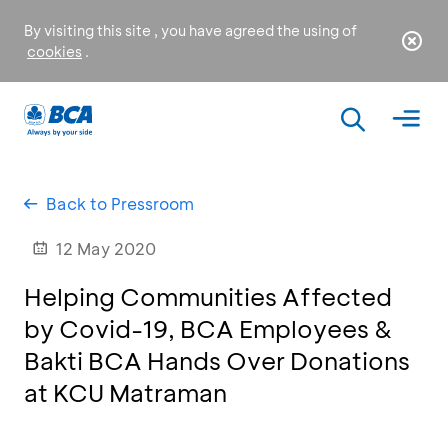
By visiting this site , you have agreed the using of
cookies
.
Back to Pressroom
12 May 2020
Helping Communities Affected
by Covid-19, BCA Employees &
Bakti BCA Hands Over Donations
at KCU Matraman