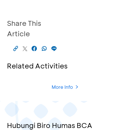
Share This
Article
Related Activities
More Info
Hubungi Biro Humas BCA