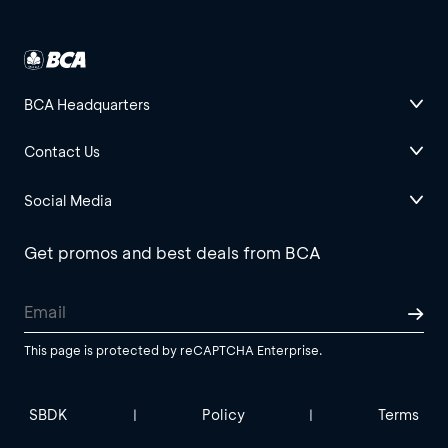
BCA Headquarters
Contact Us
Social Media
Get promos and best deals from BCA
This page is protected by reCAPTCHA Enterprise.
SBDK
Policy
Terms
|
|