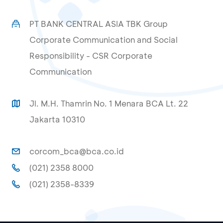
PT BANK CENTRAL ASIA TBK Group
Corporate Communication and Social
Responsibility - CSR Corporate
Communication
Jl. M.H. Thamrin No. 1 Menara BCA Lt. 22
Jakarta 10310
corcom_bca@bca.co.id
(021) 2358 8000
(021) 2358-8339