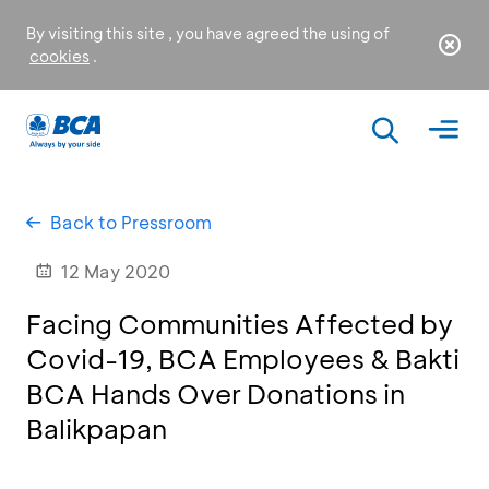
By visiting this site , you have agreed the using of
cookies
.
Back to Pressroom
12 May 2020
Facing Communities Affected by
Covid-19, BCA Employees & Bakti
BCA Hands Over Donations in
Balikpapan