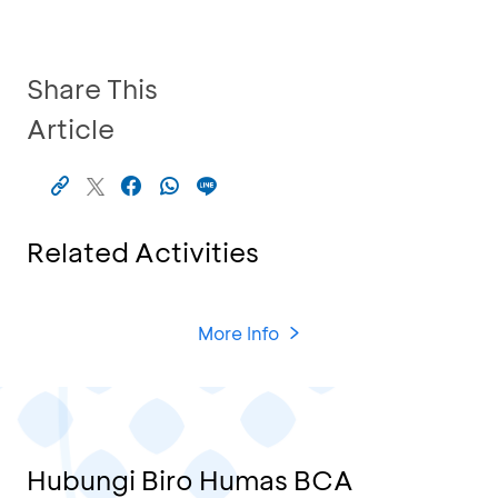
Share This
Article
Related Activities
More Info
Hubungi Biro Humas BCA