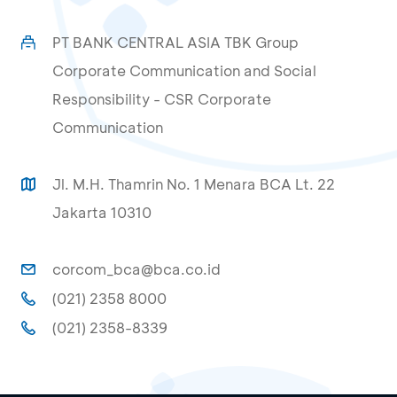
PT BANK CENTRAL ASIA TBK Group
Corporate Communication and Social
Responsibility - CSR Corporate
Communication
Jl. M.H. Thamrin No. 1 Menara BCA Lt. 22
Jakarta 10310
corcom_bca@bca.co.id
(021) 2358 8000
(021) 2358-8339