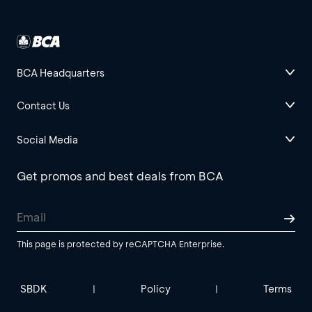
BCA Headquarters
Contact Us
Social Media
Get promos and best deals from BCA
This page is protected by reCAPTCHA Enterprise.
SBDK
Policy
Terms
|
|