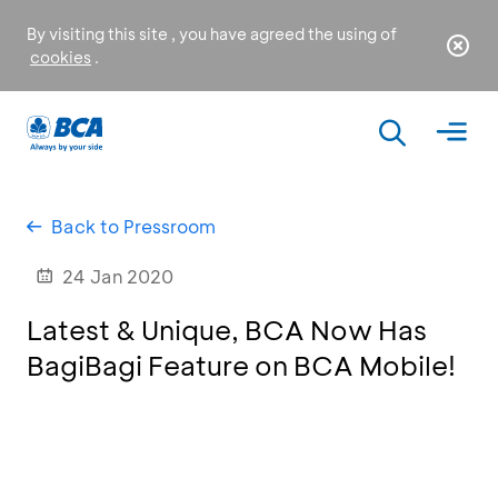
By visiting this site , you have agreed the using of
cookies
.
Back to Pressroom
24 Jan 2020
Latest & Unique, BCA Now Has
BagiBagi Feature on BCA Mobile!