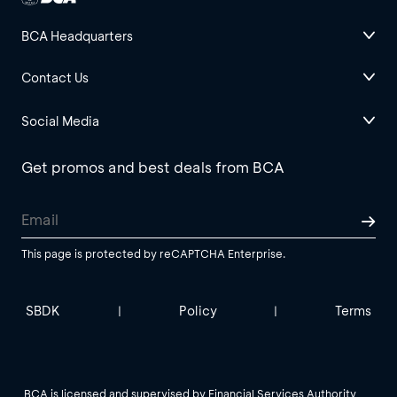
BCA Headquarters
Contact Us
Social Media
Get promos and best deals from BCA
This page is protected by reCAPTCHA Enterprise.
SBDK
Policy
Terms
|
|
BCA is licensed and supervised by Financial Services Authority