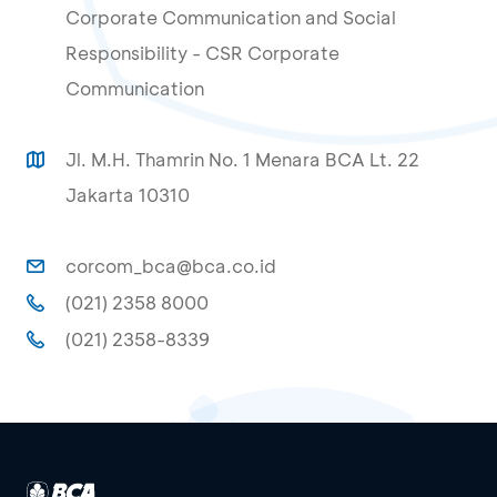
Corporate Communication and Social
Responsibility - CSR Corporate
Communication
Jl. M.H. Thamrin No. 1 Menara BCA Lt. 22
Jakarta 10310
corcom_bca@bca.co.id
(021) 2358 8000
(021) 2358-8339