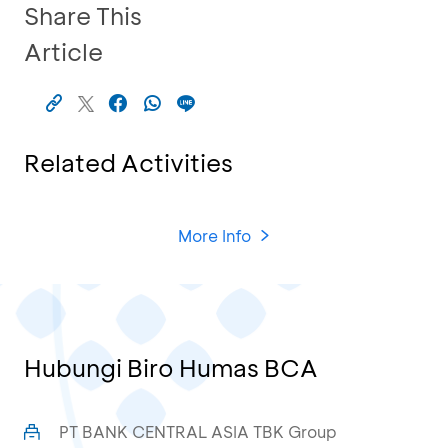
Share This
Article
Related Activities
More Info
Hubungi Biro Humas BCA
PT BANK CENTRAL ASIA TBK Group