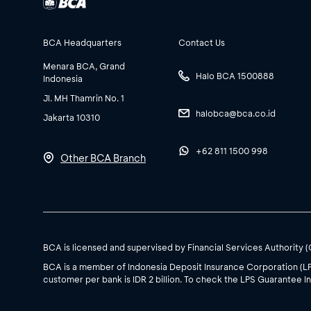
BCA Headquarters
Contact Us
Menara BCA, Grand
Halo BCA 1500888
Indonesia
Jl. MH Thamrin No. 1
halobca@bca.co.id
Jakarta 10310
+62 811 1500 998
Other BCA Branch
BCA is licensed and supervised by Financial Services Authority 
BCA is a member of Indonesia Deposit Insurance Corporation (L
customer per bank is IDR 2 billion. To check the LPS Guarantee In