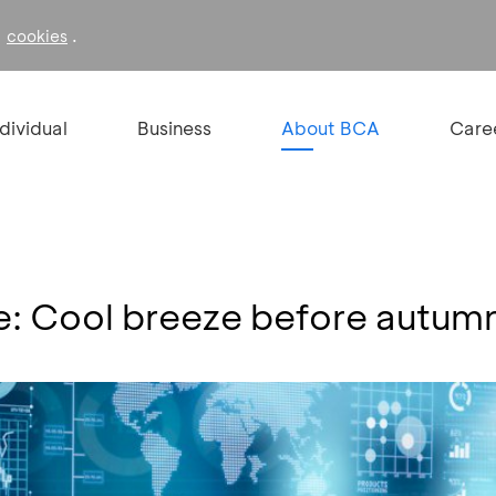
f
.
cookies
ndividual
Business
About BCA
Care
de: Cool breeze before autum