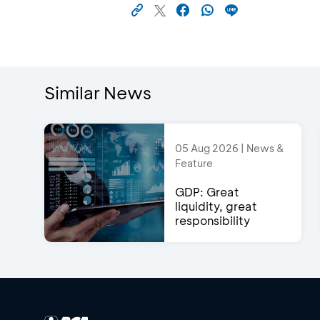
Similar News
05 Aug 2026 | News &
Feature
GDP: Great
liquidity, great
responsibility