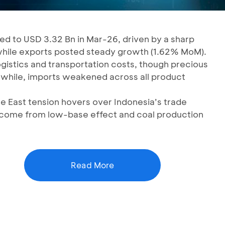
ed to USD 3.32 Bn in Mar-26, driven by a sharp
while exports posted steady growth (1.62% MoM).
ogistics and transportation costs, though precious
while, imports weakened across all product
e East tension hovers over Indonesia’s trade
 come from low-base effect and coal production
Read More