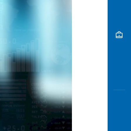
Awas
Modus
Open
Saving
Accoun
Edukati