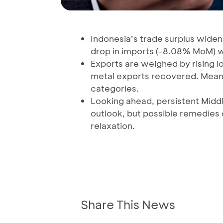
Indonesia’s trade surplus widen
drop in imports (-8.08% MoM) 
Exports are weighed by rising l
metal exports recovered. Mean
categories.
Looking ahead, persistent Middl
outlook, but possible remedies
relaxation.
Share This News