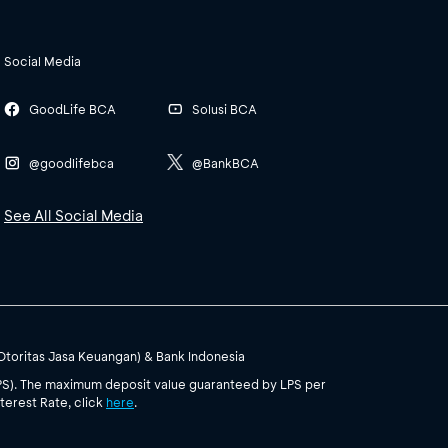
Social Media
GoodLife BCA
Solusi BCA
@goodlifebca
@BankBCA
See All Social Media
(Otoritas Jasa Keuangan) & Bank Indonesia
PS). The maximum deposit value guaranteed by LPS per
terest Rate, click
here
.