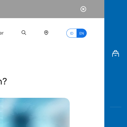
er
ID
EN
n?
Most
Popular
Search
myBCA
Paylate