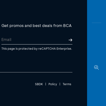
Get promos and best deals from BCA
This page is protected by reCAPTCHA Enterprise.
SBDK
|
Policy
|
Terms