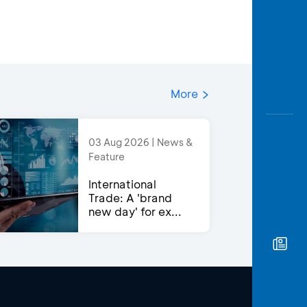
More
03 Aug 2026 | News &
Feature
International
Trade: A 'brand
new day' for ex...