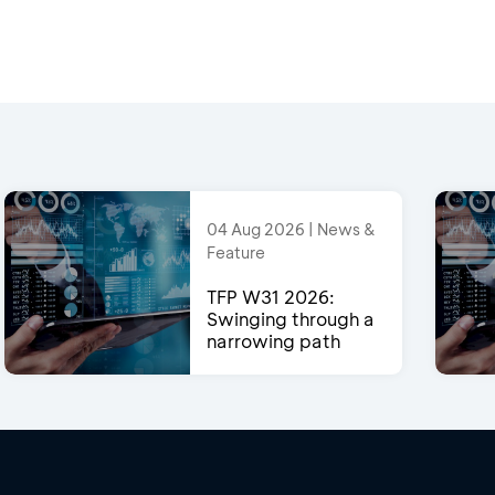
04 Aug 2026 | News &
Feature
TFP W31 2026:
Swinging through a
narrowing path