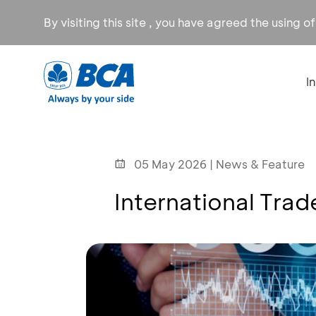
By visiting this site , you have agreed the using o
I
05 May 2026 | News & Feature
International Tra