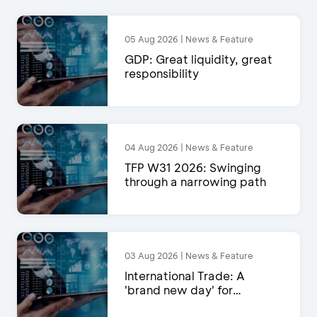
05 Aug 2026 | News & Feature
GDP: Great liquidity, great
responsibility
04 Aug 2026 | News & Feature
TFP W31 2026: Swinging
through a narrowing path
03 Aug 2026 | News & Feature
International Trade: A
'brand new day' for
exports?