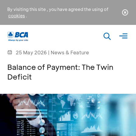
By visiting this site , you have agreed the using of
cookies
.
25 May 2026 | News & Feature
Balance of Payment: The Twin
Deficit