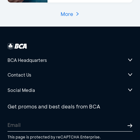
More
BCA Headquarters
Contact Us
Social Media
Get promos and best deals from BCA
This page is protected by reCAPTCHA Enterprise.