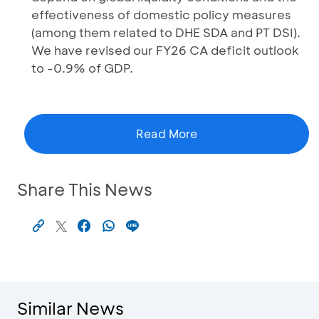
effectiveness of domestic policy measures
(among them related to DHE SDA and PT DSI).
We have revised our FY26 CA deficit outlook
to -0.9% of GDP.
Read More
Share This News
Similar News