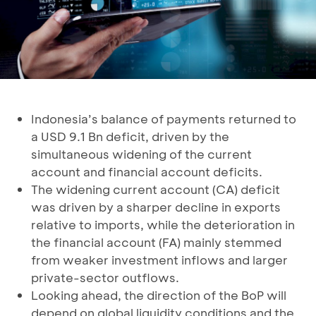
Indonesia’s balance of payments returned to
a USD 9.1 Bn deficit, driven by the
simultaneous widening of the current
account and financial account deficits.
The widening current account (CA) deficit
was driven by a sharper decline in exports
relative to imports, while the deterioration in
the financial account (FA) mainly stemmed
from weaker investment inflows and larger
private-sector outflows.
Looking ahead, the direction of the BoP will
depend on global liquidity conditions and the