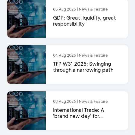
05 Aug 2026 | News & Feature
GDP: Great liquidity, great
responsibility
04 Aug 2026 | News & Feature
TFP W31 2026: Swinging
through a narrowing path
03 Aug 2026 | News & Feature
International Trade: A
'brand new day' for
exports?