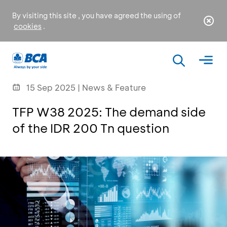
By visiting this site , you have agreed the using of
cookies
.
15 Sep 2025 | News & Feature
TFP W38 2025: The demand side
of the IDR 200 Tn question