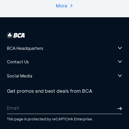
More
BCA Headquarters
Contact Us
Social Media
Get promos and best deals from BCA
This page is protected by reCAPTCHA Enterprise.