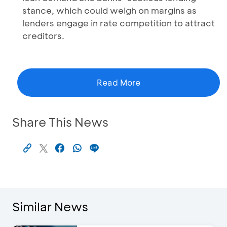
stance, which could weigh on margins as
lenders engage in rate competition to attract
creditors.
Read More
Share This News
Similar News