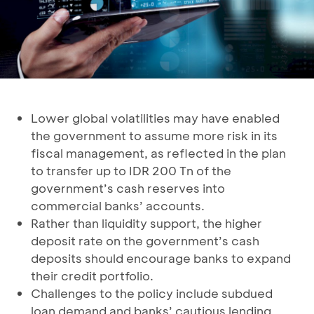
Lower global volatilities may have enabled
the government to assume more risk in its
fiscal management, as reflected in the plan
to transfer up to IDR 200 Tn of the
government’s cash reserves into
commercial banks’ accounts.
Rather than liquidity support, the higher
deposit rate on the government’s cash
deposits should encourage banks to expand
their credit portfolio.
Challenges to the policy include subdued
loan demand and banks’ cautious lending