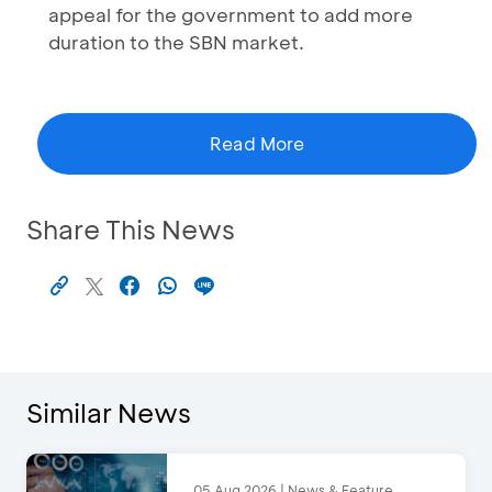
appeal for the government to add more
duration to the SBN market.
Read More
Share This News
Similar News
05 Aug 2026 | News & Feature