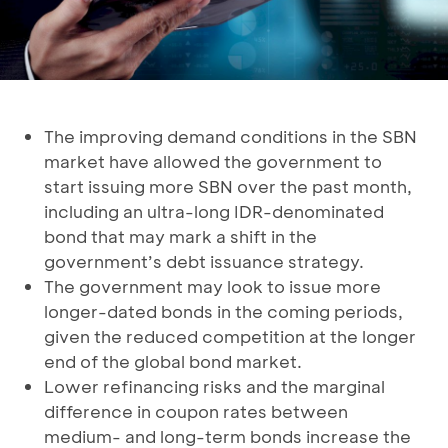
The improving demand conditions in the SBN
market have allowed the government to
start issuing more SBN over the past month,
including an ultra-long IDR-denominated
bond that may mark a shift in the
government’s debt issuance strategy.
The government may look to issue more
longer-dated bonds in the coming periods,
given the reduced competition at the longer
end of the global bond market.
Lower refinancing risks and the marginal
difference in coupon rates between
medium- and long-term bonds increase the