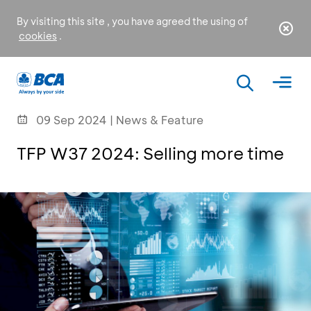
By visiting this site , you have agreed the using of
cookies
.
09 Sep 2024 | News & Feature
TFP W37 2024: Selling more time