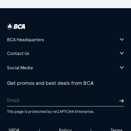
BCA Headquarters
Contact Us
Social Media
Get promos and best deals from BCA
This page is protected by reCAPTCHA Enterprise.
SBDK
Policy
Terms
|
|