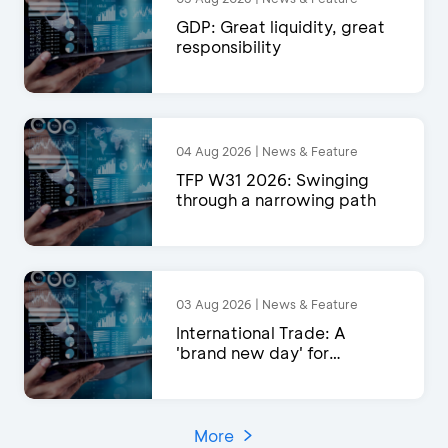
GDP: Great liquidity, great
responsibility
04 Aug 2026 | News & Feature
TFP W31 2026: Swinging
through a narrowing path
03 Aug 2026 | News & Feature
International Trade: A
'brand new day' for
exports?
More