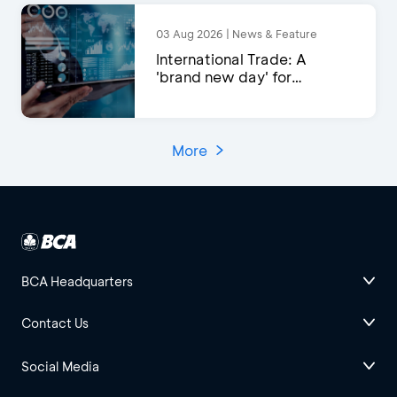
03 Aug 2026 | News & Feature
International Trade: A
'brand new day' for
exports?
More
BCA Headquarters
Contact Us
Social Media