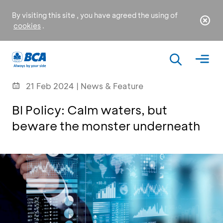
By visiting this site , you have agreed the using of
cookies
.
21 Feb 2024 | News & Feature
BI Policy: Calm waters, but
beware the monster underneath