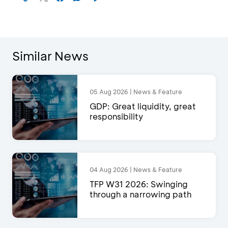
Similar News
05 Aug 2026 | News & Feature
GDP: Great liquidity, great
responsibility
04 Aug 2026 | News & Feature
TFP W31 2026: Swinging
through a narrowing path