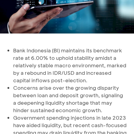
Bank Indonesia (BI) maintains its benchmark
rate at 6.00% to uphold stability amidst a
relatively stable macro environment, marked
by a rebound in IDR/USD and increased
capital inflows post-election.
Concerns arise over the growing disparity
between loan and deposit growth, signaling
a deepening liquidity shortage that may
hinder sustained economic growth.
Government spending injections in late 2023
have aided liquidity, but recent cash-focused
spending may drain liquidity from the banking