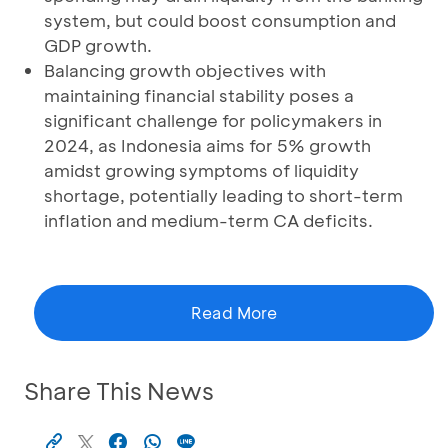
system, but could boost consumption and
GDP growth.
Balancing growth objectives with
maintaining financial stability poses a
significant challenge for policymakers in
2024, as Indonesia aims for 5% growth
amidst growing symptoms of liquidity
shortage, potentially leading to short-term
inflation and medium-term CA deficits.
Read More
Share This News