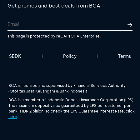
Get promos and best deals from BCA
This page is protected by reCAPTCHA Enterprise.
SBDK
Policy
Terms
|
|
BCA is licensed and supervised by Financial Services Authority
(Otoritas Jasa Keuangan) & Bank Indonesia
BCA is a member of Indonesia Deposit Insurance Corporation (LPS).
The maximum deposit value guaranteed by LPS per customer per
bank is IDR 2 billion. To check the LPS Guarantee Interest Rate, click
here
.