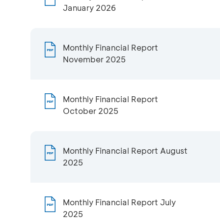
January 2026
Monthly Financial Report
November 2025
Monthly Financial Report
October 2025
Monthly Financial Report August
2025
Monthly Financial Report July
2025