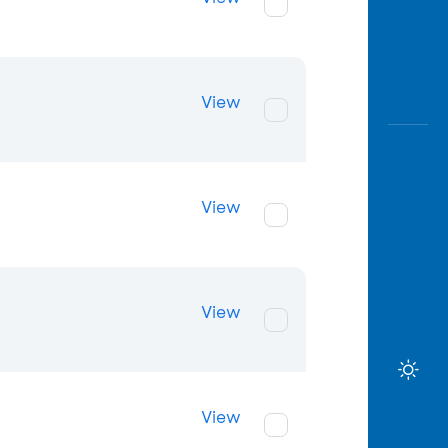
View
View
View
View