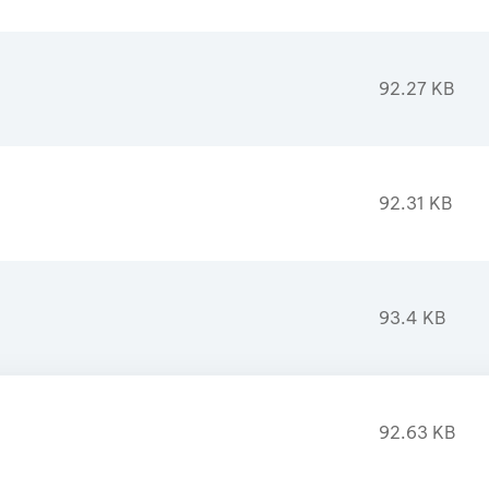
92.27 KB
92.31 KB
93.4 KB
92.63 KB