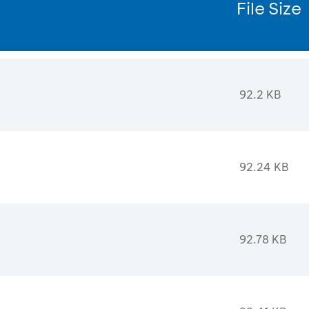
File Size
92.2 KB
92.24 KB
92.78 KB