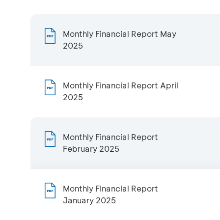
Monthly Financial Report May
2025
Monthly Financial Report April
2025
Monthly Financial Report
February 2025
Monthly Financial Report
January 2025