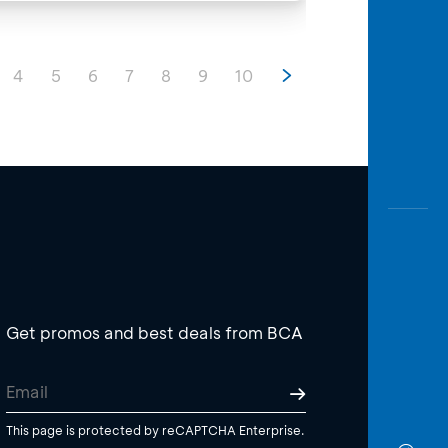
4
5
6
7
8
9
10
Get promos and best deals from BCA
This page is protected by reCAPTCHA Enterprise.