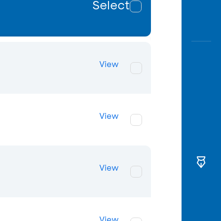
Select
View
View
View
View