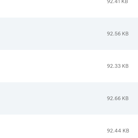
92.41 KB
92.56 KB
92.33 KB
92.66 KB
92.44 KB