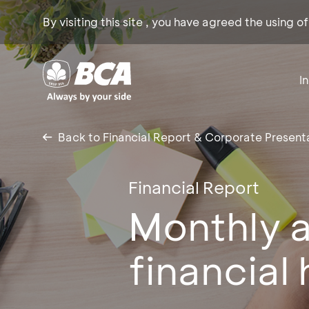
By visiting this site , you have agreed the using o
I
Back to Financial Report & Corporate Present
Financial Report
Monthly a
financial