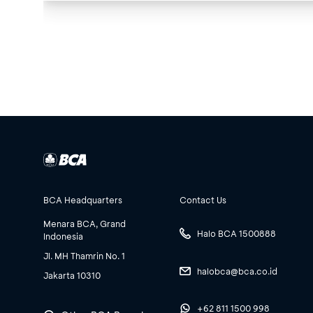
BCA Headquarters
Contact Us
Menara BCA, Grand
Halo BCA 1500888
Indonesia
Jl. MH Thamrin No. 1
halobca@bca.co.id
Jakarta 10310
+62 811 1500 998