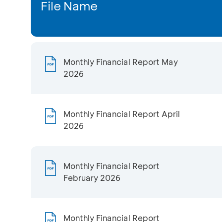
File Name
Monthly Financial Report May
2026
Monthly Financial Report April
2026
Monthly Financial Report
February 2026
Monthly Financial Report