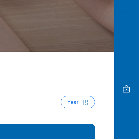
Awas
Modus
Open
Saving
Accoun
Edukati
Year