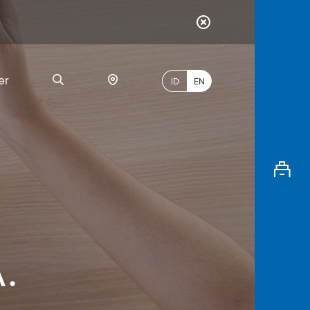
er
ID
EN
Most
Popular
Search
.
myBCA
Paylate