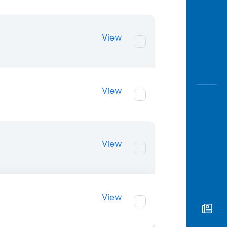
View
View
View
View