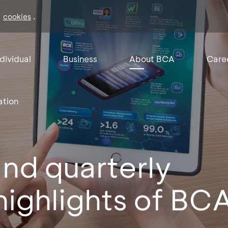
f
.
cookies
ndividual
Business
About BCA
Care
ation
nd quarterly
 highlights of BCA