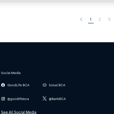
1
2
3
Social Media
GoodLife BCA
Solusi BCA
@goodlifebca
@BankBCA
See All Social Media