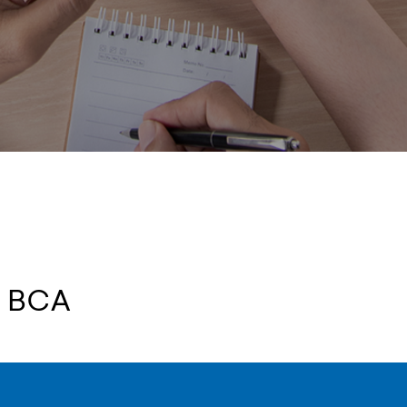
t BCA