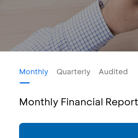
Monthly
Quarterly
Audited
Monthly Financial Repor