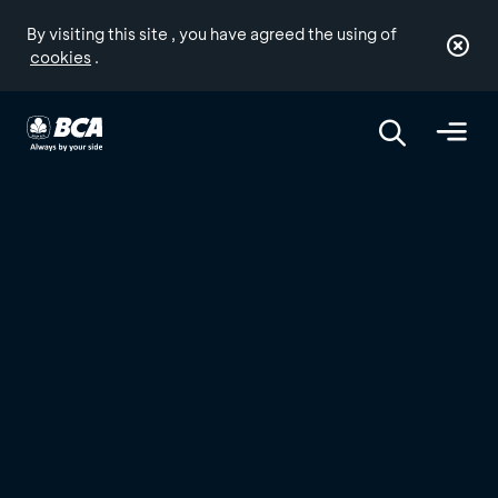
By visiting this site , you have agreed the using of
cookies
.