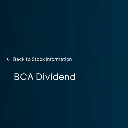
Back to Stock Information
BCA Dividend