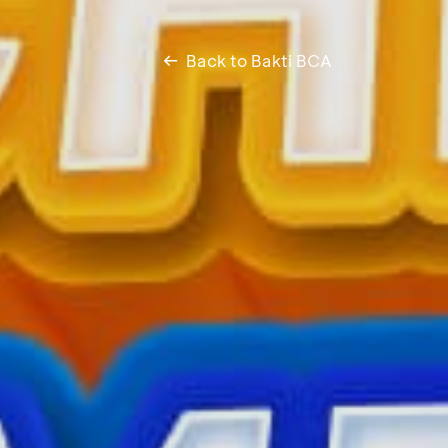
Back to Bakti BCA