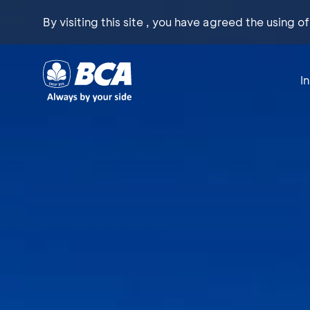
By visiting this site , you have agreed the using o
I