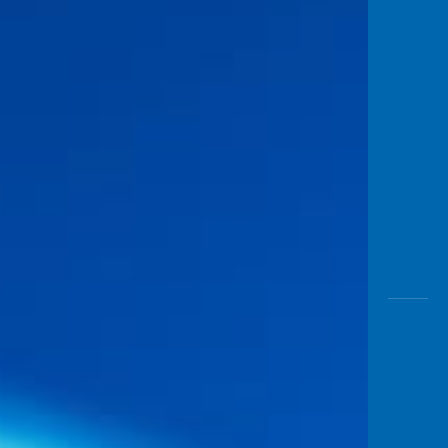
Awas
Modus
Open
Saving
Accoun
Edukati