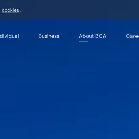
f
.
cookies
ndividual
Business
About BCA
Care