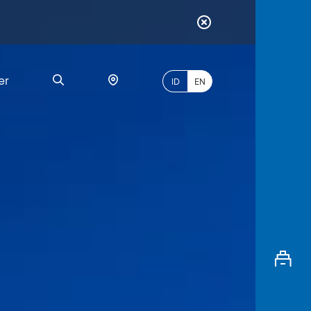
er
ID
EN
Most
Popular
Search
myBCA
Paylate