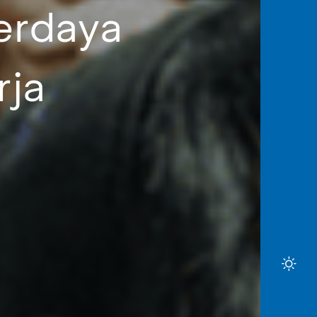
erdaya
rja