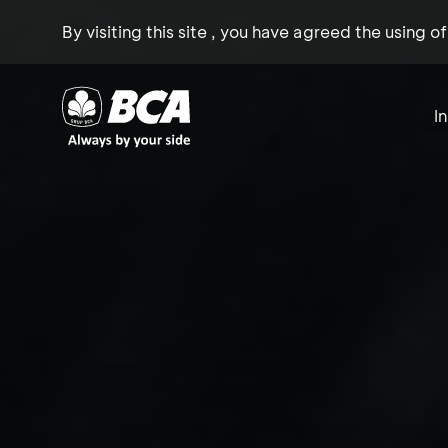
By visiting this site , you have agreed the using o
I