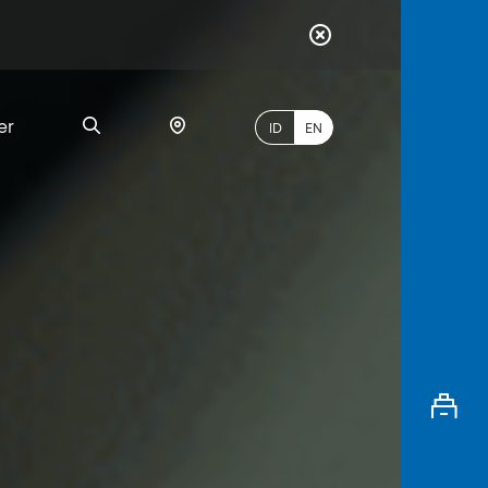
er
ID
EN
Most
Popular
Search
myBCA
Paylate