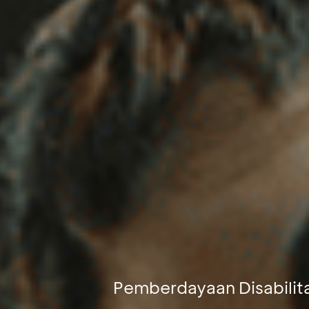
Pemberdayaan Disabilit