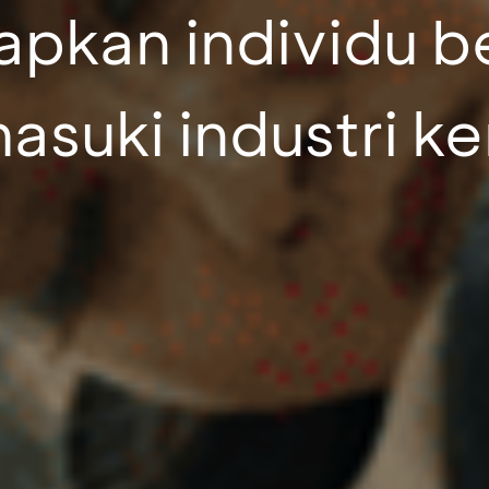
pkan individu b
suki industri ke