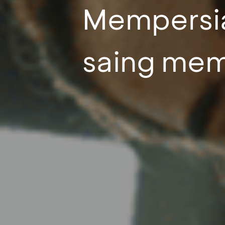
Mempersia
saing mema