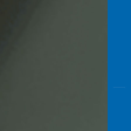
Awas
Modus
Open
Saving
Accoun
Edukati