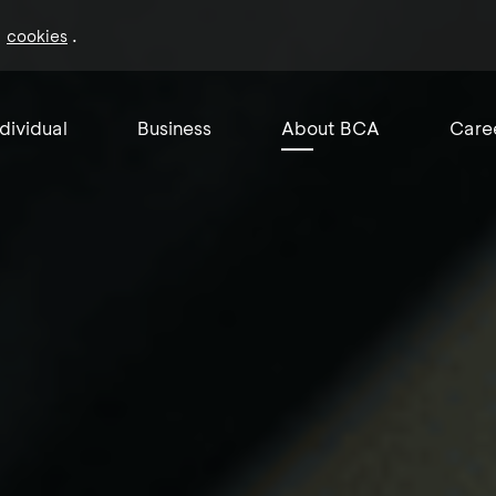
f
.
cookies
ndividual
Business
About BCA
Care