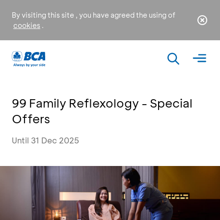
By visiting this site , you have agreed the using of
cookies
.
99 Family Reflexology - Special
Offers
Until 31 Dec 2025