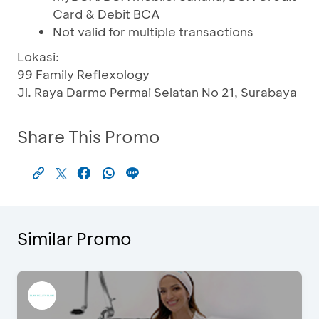
Card & Debit BCA
Not valid for multiple transactions
Lokasi:
99 Family Reflexology
Jl. Raya Darmo Permai Selatan No 21, Surabaya
Share This Promo
Similar Promo