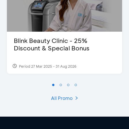
Blink Beauty Clinic - 25%
Discount & Special Bonus
Period 27 Mar 2025 - 31 Aug 2026
All Promo