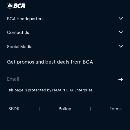
BCA Headquarters
Contact Us
Social Media
Get promos and best deals from BCA
This page is protected by reCAPTCHA Enterprise.
SBDK
Policy
Terms
|
|