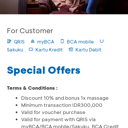
For Customer
QRIS
myBCA
BCA mobile
Sakuku
Kartu Kredit
Kartu Debit
Special Offers
Terms & Conditions :
Discount 10% and bonus 1x massage
Minimum transaction IDR300,000
Valid for voucher purchase
Valid for payment with QRIS via
myBCA/BCA mobile/Sakuku, BCA Credit