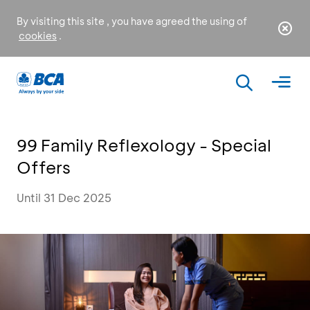
By visiting this site , you have agreed the using of
cookies
.
99 Family Reflexology - Special
Offers
Until 31 Dec 2025