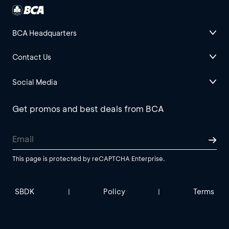
BCA Headquarters
Contact Us
Social Media
Get promos and best deals from BCA
This page is protected by reCAPTCHA Enterprise.
SBDK
Policy
Terms
|
|