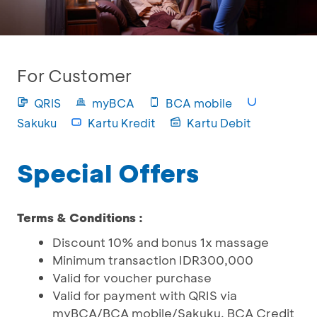
For Customer
QRIS
myBCA
BCA mobile
Sakuku
Kartu Kredit
Kartu Debit
Special Offers
Terms & Conditions :
Discount 10% and bonus 1x massage
Minimum transaction IDR300,000
Valid for voucher purchase
Valid for payment with QRIS via
myBCA/BCA mobile/Sakuku, BCA Credit