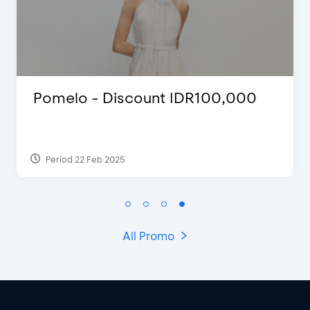
 - Discount IDR100,000
Blink Bea
Discount 
 Feb 2025
Period 27 Mar
All Promo