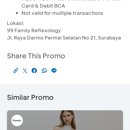
Card & Debit BCA
Not valid for multiple transactions
Lokasi:
99 Family Reflexology
Jl. Raya Darmo Permai Selatan No 21, Surabaya
Share This Promo
Similar Promo