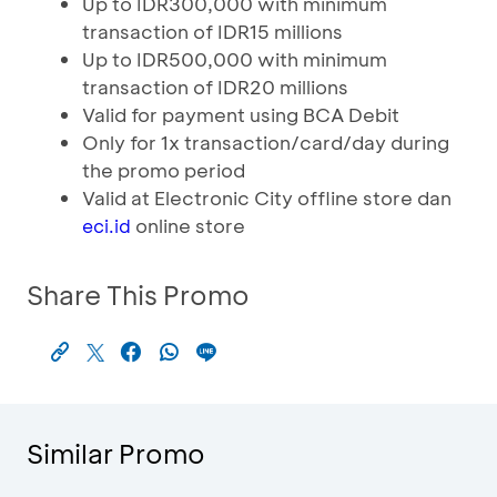
Up to IDR300,000 with minimum
transaction of IDR15 millions
Up to IDR500,000 with minimum
transaction of IDR20 millions
Valid for payment using BCA Debit
Only for 1x transaction/card/day during
the promo period
Valid at Electronic City offline store dan
online store
eci.id
Share This Promo
Similar Promo