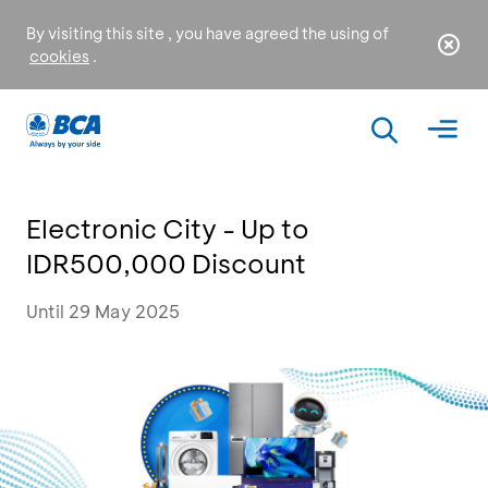
By visiting this site , you have agreed the using of
cookies
.
Electronic City - Up to
IDR500,000 Discount
Until 29 May 2025