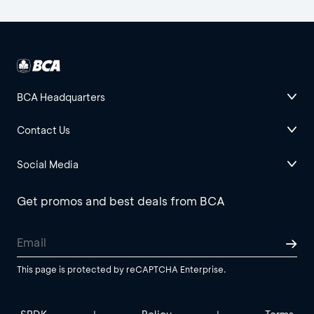
BCA Headquarters
Contact Us
Social Media
Get promos and best deals from BCA
This page is protected by reCAPTCHA Enterprise.