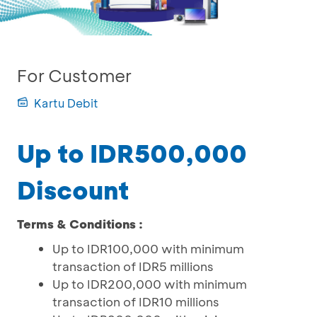
For Customer
Kartu Debit
Up to IDR500,000
Discount
Terms & Conditions :
Up to IDR100,000 with minimum
transaction of IDR5 millions
Up to IDR200,000 with minimum
transaction of IDR10 millions