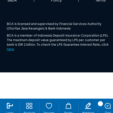
SBDK
Policy
Terms
|
|
BCA is licensed and supervised by Financial Services Authority
(Otoritas Jasa Keuangan) & Bank Indonesia
BCA is a member of Indonesia Deposit Insurance Corporation (LPS).
The maximum deposit value guaranteed by LPS per customer per
bank is IDR 2 billion. To check the LPS Guarantee Interest Rate, click
here
.
Login
Products
Services
Promo
Webform
Chat