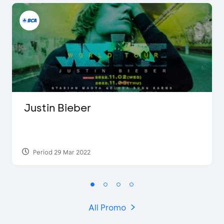
Justin Bieber
Period 29 Mar 2022
All Promo