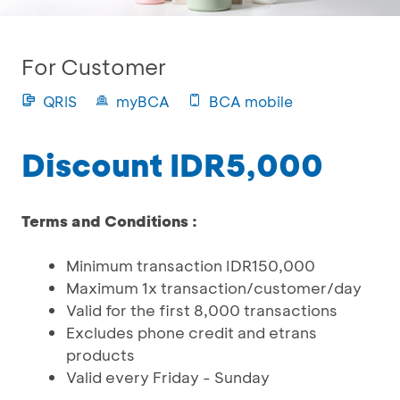
For Customer
QRIS
myBCA
BCA mobile
Discount IDR5,000
Terms and Conditions :
Minimum transaction IDR150,000
Maximum 1x transaction/customer/day
Valid for the first 8,000 transactions
Excludes phone credit and etrans
products
Valid every Friday - Sunday