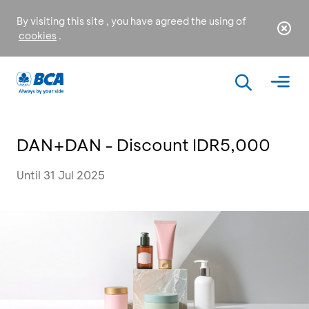
By visiting this site , you have agreed the using of
cookies
.
DAN+DAN - Discount IDR5,000
Until 31 Jul 2025