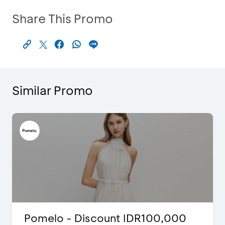
Share This Promo
Similar Promo
 - Discount IDR100,000
FLAZZ SP