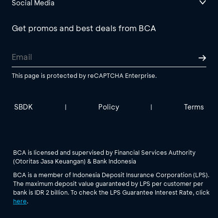
Social Media
Get promos and best deals from BCA
This page is protected by reCAPTCHA Enterprise.
SBDK
Policy
Terms
|
|
BCA is licensed and supervised by Financial Services Authority
(Otoritas Jasa Keuangan) & Bank Indonesia
BCA is a member of Indonesia Deposit Insurance Corporation (LPS).
The maximum deposit value guaranteed by LPS per customer per
bank is IDR 2 billion. To check the LPS Guarantee Interest Rate, click
here
.