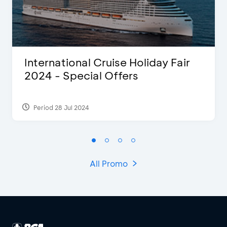
International Cruise Holiday Fair
2024 - Special Offers
Period 28 Jul 2024
All Promo