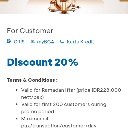
For Customer
QRIS
myBCA
Kartu Kredit
Discount 20%
Terms & Conditions :
Valid for Ramadan Iftar (price IDR228,000
nett/pax)
Valid for first 200 customers during
promo period
Maximum 4
pax/transaction/customer/day