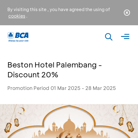
By visiting this site , you have agreed the using of
cookies
.
Beston Hotel Palembang -
Discount 20%
Promotion Period 01 Mar 2025 - 28 Mar 2025