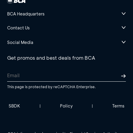
BCA Headquarters
Contact Us
Social Media
Get promos and best deals from BCA
This page is protected by reCAPTCHA Enterprise.
SBDK
Policy
Terms
|
|