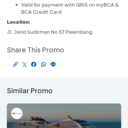
Valid for payment with QRIS on myBCA &
BCA Credit Card
Location:
Jl. Jend Sudirman No 57 Palembang
Share This Promo
Similar Promo