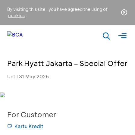
By visiting this site , you have agreed the using of
cookies
.
Park Hyatt Jakarta – Special Offer
Until 31 May 2026
For Customer
Kartu Kredit