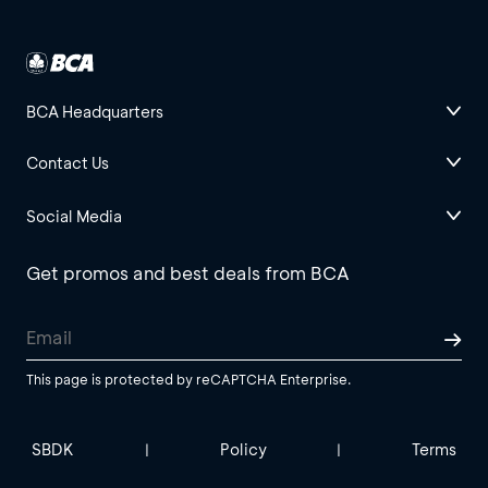
BCA Headquarters
Contact Us
Social Media
Get promos and best deals from BCA
This page is protected by reCAPTCHA Enterprise.
SBDK
Policy
Terms
|
|