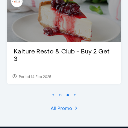
Kalture Resto & Club - Buy 2 Get
3
Period 14 Feb 2025
All Promo