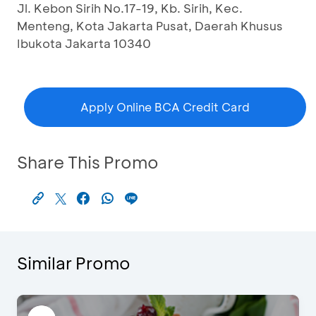
Jl. Kebon Sirih No.17-19, Kb. Sirih, Kec.
Menteng, Kota Jakarta Pusat, Daerah Khusus
Ibukota Jakarta 10340
Apply Online BCA Credit Card
Share This Promo
Similar Promo