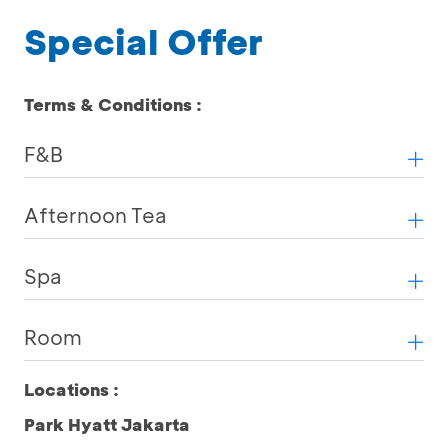
Special Offer
Terms & Conditions :
F&B
Afternoon Tea
Spa
Room
Locations :
Park Hyatt Jakarta