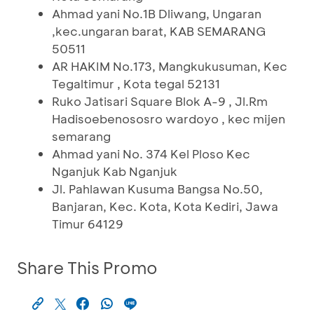
Ahmad yani No.1B Dliwang, Ungaran
,kec.ungaran barat, KAB SEMARANG
50511
AR HAKIM No.173, Mangkukusuman, Kec
Tegaltimur , Kota tegal 52131
Ruko Jatisari Square Blok A-9 , Jl.Rm
Hadisoebenososro wardoyo , kec mijen
semarang
Ahmad yani No. 374 Kel Ploso Kec
Nganjuk Kab Nganjuk
Jl. Pahlawan Kusuma Bangsa No.50,
Banjaran, Kec. Kota, Kota Kediri, Jawa
Timur 64129
Share This Promo