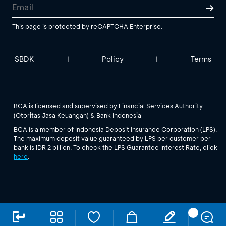
This page is protected by reCAPTCHA Enterprise.
SBDK
Policy
Terms
|
|
BCA is licensed and supervised by Financial Services Authority
(Otoritas Jasa Keuangan) & Bank Indonesia
BCA is a member of Indonesia Deposit Insurance Corporation (LPS).
The maximum deposit value guaranteed by LPS per customer per
bank is IDR 2 billion. To check the LPS Guarantee Interest Rate, click
here
.