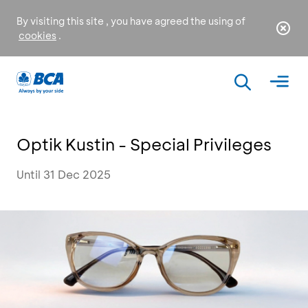
By visiting this site , you have agreed the using of
cookies
.
Optik Kustin - Special Privileges
Until 31 Dec 2025