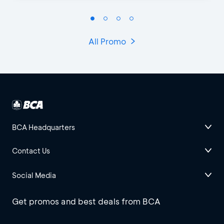
All Promo
BCA Headquarters
Contact Us
Social Media
Get promos and best deals from BCA