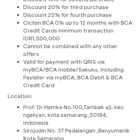
Discount 20% for third purchase
Discount 25% for fourth purchase
Cicilan BCA 0% up to 12 months with BCA
Credit Cards minimum transaction
IDR1,500,000
Cannot be combined with any other
offers
Valid for payment with QRIS via
myBCA/BCA mobile/Sakuku, including
Paylater via myBCA, BCA Debit & BCA
Credit Card
Location:
Prof. Dr.Hamka No.100,Tambak aji, kec
ngaliyan, kota semarang ,50184,
Indonesia
Sirojudin No. 37 Pedalangan ,Banyumanik
Kota Semarang