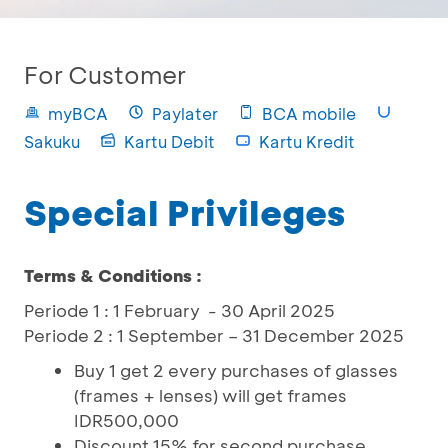
For Customer
myBCA
Paylater
BCA mobile
Sakuku
Kartu Debit
Kartu Kredit
Special Privileges
Terms & Conditions :
Periode 1 : 1 February - 30 April 2025
Periode 2 : 1 September – 31 December 2025
Buy 1 get 2 every purchases of glasses
(frames + lenses) will get frames
IDR500,000
Discount 15% for second purchase