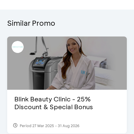
Similar Promo
Blink Beauty Clinic - 25%
Discount & Special Bonus
Period 27 Mar 2025 - 31 Aug 2026