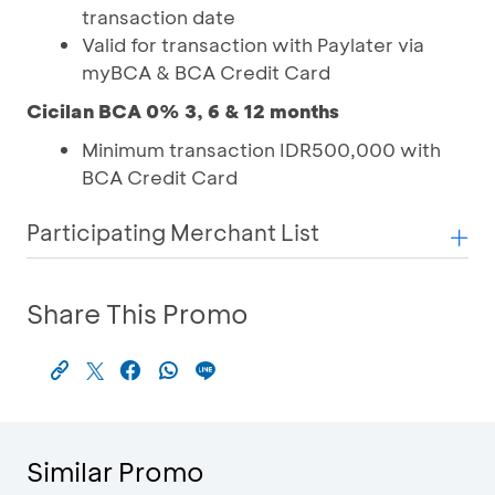
transaction date
Valid for transaction with Paylater via
myBCA & BCA Credit Card
Cicilan BCA 0% 3, 6 & 12 months
Minimum transaction IDR500,000 with
BCA Credit Card
Participating Merchant List
Share This Promo
Similar Promo