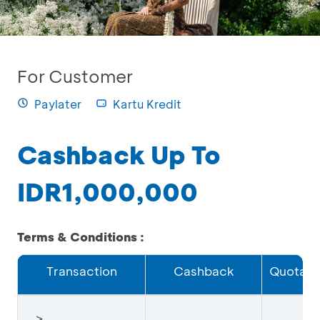
For Customer
Paylater
Kartu Kredit
Cashback Up To
IDR1,000,000
Terms & Conditions :
Transaction
Cashback
Quota
≥