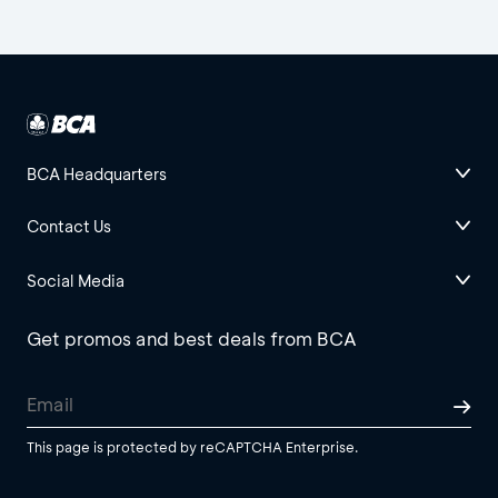
BCA Headquarters
Contact Us
Social Media
Get promos and best deals from BCA
This page is protected by reCAPTCHA Enterprise.