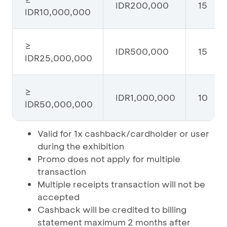
IDR200,000
15
IDR10,000,000
≥
IDR500,000
15
IDR25,000,000
≥
IDR1,000,000
10
IDR50,000,000
Valid for 1x cashback/cardholder or user
during the exhibition
Promo does not apply for multiple
transaction
Multiple receipts transaction will not be
accepted
Cashback will be credited to billing
statement maximum 2 months after