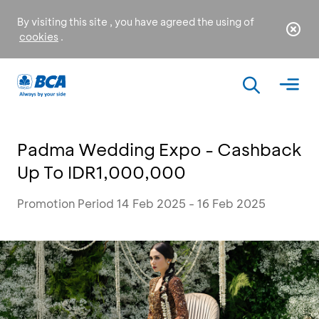
By visiting this site , you have agreed the using of
cookies
.
Padma Wedding Expo - Cashback
Up To IDR1,000,000
Promotion Period 14 Feb 2025 - 16 Feb 2025