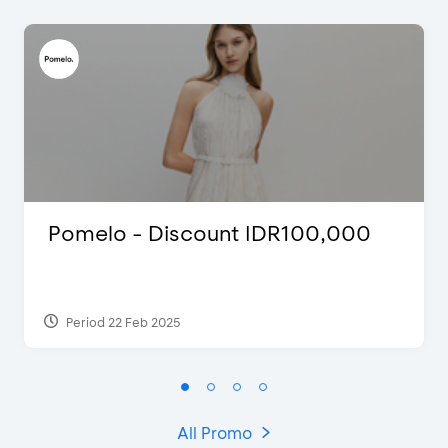
Pomelo - Discount IDR100,000
Period 22 Feb 2025
All Promo