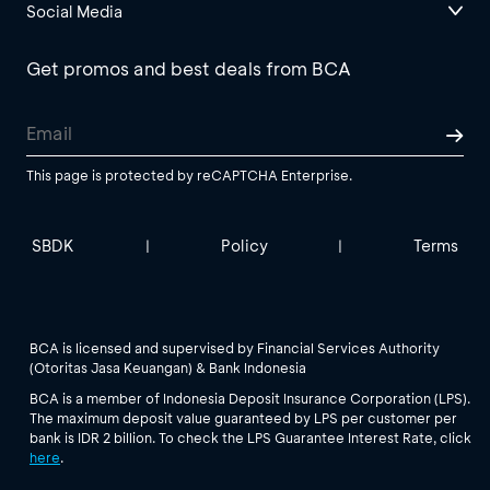
Social Media
Get promos and best deals from BCA
This page is protected by reCAPTCHA Enterprise.
SBDK
Policy
Terms
|
|
BCA is licensed and supervised by Financial Services Authority
(Otoritas Jasa Keuangan) & Bank Indonesia
BCA is a member of Indonesia Deposit Insurance Corporation (LPS).
The maximum deposit value guaranteed by LPS per customer per
bank is IDR 2 billion. To check the LPS Guarantee Interest Rate, click
here
.