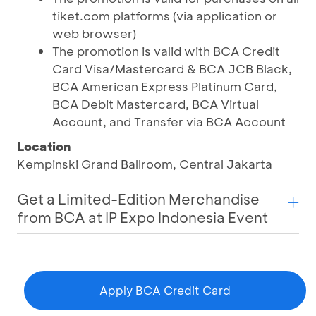
tiket.com platforms (via application or
web browser)
The promotion is valid with BCA Credit
Card Visa/Mastercard & BCA JCB Black,
BCA American Express Platinum Card,
BCA Debit Mastercard, BCA Virtual
Account, and Transfer via BCA Account
Location
Kempinski Grand Ballroom, Central Jakarta
Get a Limited-Edition Merchandise
from BCA at IP Expo Indonesia Event
Apply BCA Credit Card