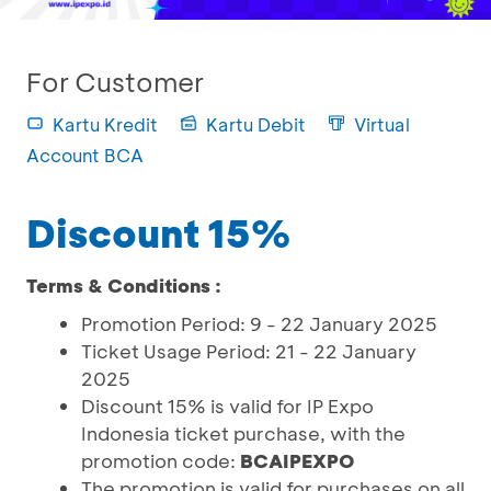
For Customer
Kartu Kredit
Kartu Debit
Virtual
Account BCA
Discount 15%
Terms & Conditions :
Promotion Period: 9 - 22 January 2025
Ticket Usage Period: 21 - 22 January
2025
Discount 15% is valid for IP Expo
Indonesia ticket purchase, with the
promotion code:
BCAIPEXPO
The promotion is valid for purchases on all