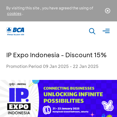
By visiting this site , you have agreed the using of
cookies
.
IP Expo Indonesia - Discount 15%
Promotion Period 09 Jan 2025 - 22 Jan 2025