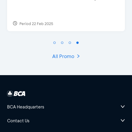
Period 29 Mar 2022
All Promo
BCA Headquarters
Contact Us