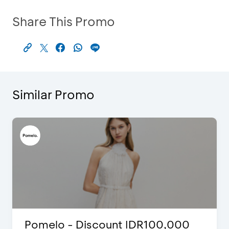
Share This Promo
Similar Promo
Justin Bieber