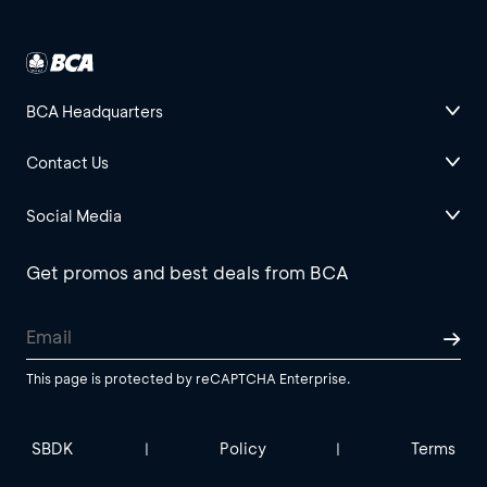
BCA Headquarters
Contact Us
Social Media
Get promos and best deals from BCA
This page is protected by reCAPTCHA Enterprise.
SBDK
Policy
Terms
|
|