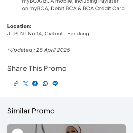
myBCA/BCA mobile, including Paylater
on myBCA, Debit BCA & BCA Credit Card
Location:
Jl. PLN I No.14, Ciateul - Bandung
*Updated : 28 April 2025
Share This Promo
Similar Promo