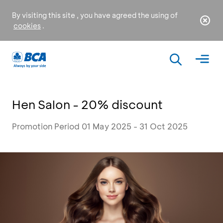
By visiting this site , you have agreed the using of
cookies
.
Hen Salon - 20% discount
Promotion Period 01 May 2025 - 31 Oct 2025