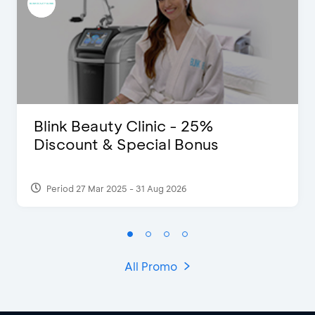
Blink Beauty Clinic - 25%
Discount & Special Bonus
Period 27 Mar 2025 - 31 Aug 2026
All Promo