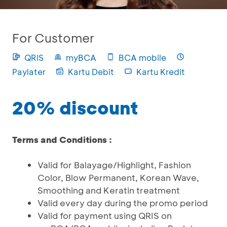
For Customer
QRIS
myBCA
BCA mobile
Paylater
Kartu Debit
Kartu Kredit
20% discount
Terms and Conditions :
Valid for Balayage/Highlight, Fashion
Color, Blow Permanent, Korean Wave,
Smoothing and Keratin treatment
Valid every day during the promo period
Valid for payment using QRIS on