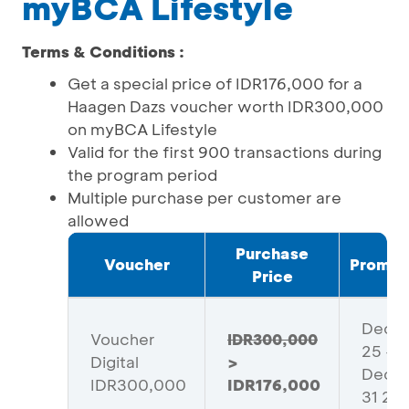
myBCA Lifestyle
Terms & Conditions :
Get a special price of IDR176,000 for a
Haagen Dazs voucher worth IDR300,000
on myBCA Lifestyle
Valid for the first 900 transactions during
the program period
Multiple purchase per customer are
allowed
Purchase
Voucher
Promo 
Price
Dece
Voucher
IDR300,000
25 -
Digital
>
Dece
IDR300,000
IDR176,000
31 20