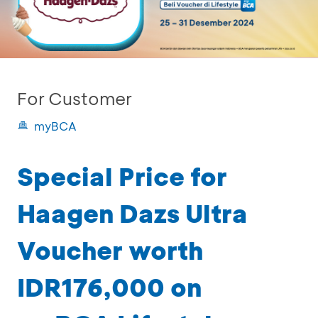
For Customer
myBCA
Special Price for
Haagen Dazs Ultra
Voucher worth
IDR176,000 on