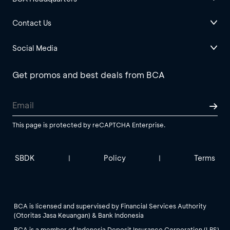
Contact Us
Social Media
Get promos and best deals from BCA
This page is protected by reCAPTCHA Enterprise.
SBDK
Policy
Terms
|
|
BCA is licensed and supervised by Financial Services Authority
(Otoritas Jasa Keuangan) & Bank Indonesia
BCA is a member of Indonesia Deposit Insurance Corporation (LPS).