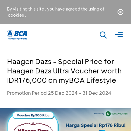
By visiting this site , you have agreed the using of
cookies
.
Haagen Dazs - Special Price for
Haagen Dazs Ultra Voucher worth
IDR176,000 on myBCA Lifestyle
Promotion Period 25 Dec 2024 - 31 Dec 2024