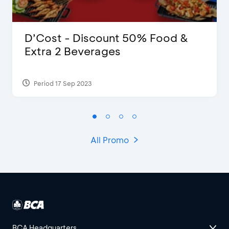
D’Cost - Discount 50% Food &
Extra 2 Beverages
Period 17 Sep 2023
All Promo
BCA Headquarters