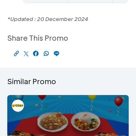
*Updated : 20 December 2024
Share This Promo
Similar Promo