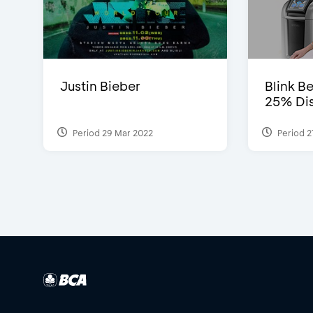
Justin Bieber
Blink Be
25% Dis
Period 29 Mar 2022
Period 2