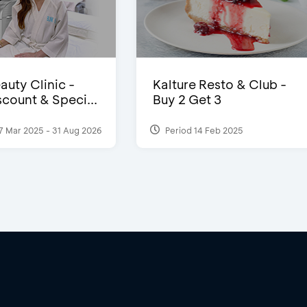
auty Clinic -
Kalture Resto & Club -
count & Speci...
Buy 2 Get 3
7 Mar 2025 - 31 Aug 2026
Period 14 Feb 2025