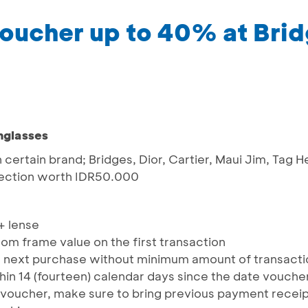
oucher up to 40% at Bri
nglasses
h certain brand; Bridges, Dior, Cartier, Maui Jim, Tag 
llection worth IDR50.000
+ lense
m frame value on the first transaction
 next purchase without minimum amount of transaction
hin 14 (fourteen) calendar days since the date vouche
voucher, make sure to bring previous payment receipt