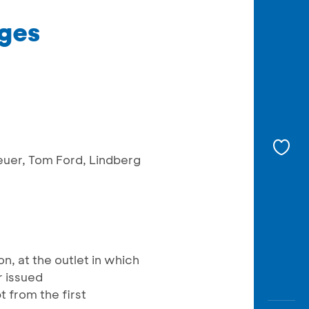
dges
Heuer, Tom Ford, Lindberg
, at the outlet in which
r issued
 from the first