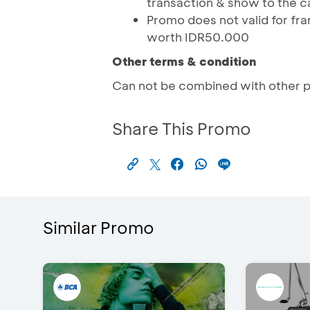
transaction & show to the c
Promo does not valid for fra
worth IDR50.000
Other terms & condition
Can not be combined with other 
Share This Promo
Similar Promo