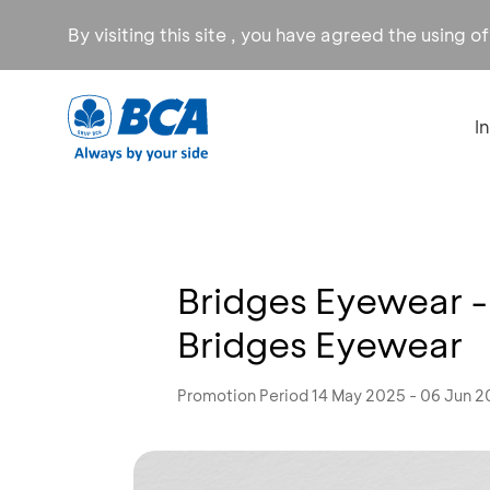
By visiting this site , you have agreed the using o
I
Bridges Eyewear -
Bridges Eyewear
Promotion Period 14 May 2025 - 06 Jun 