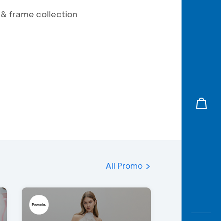
 & frame collection
All Promo