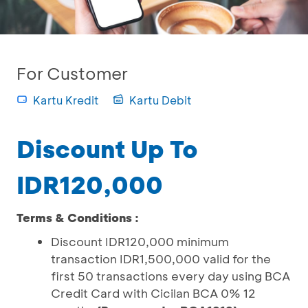
For Customer
Kartu Kredit
Kartu Debit
Discount Up To
IDR120,000
Terms & Conditions :
Discount IDR120,000 minimum
transaction IDR1,500,000 valid for the
first 50 transactions every day using BCA
Credit Card with Cicilan BCA 0% 12