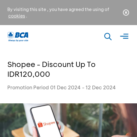
By visiting this site , you have agreed the using of
cookies
.
Shopee - Discount Up To
IDR120,000
Promotion Period 01 Dec 2024 - 12 Dec 2024