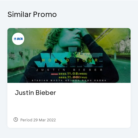
Similar Promo
Justin Bieber
Period 29 Mar 2022