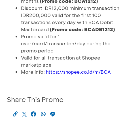
months
(Promo code: BCA1212)
Discount IDR12,000 minimum transaction
IDR200,000 valid for the first 100
transactions every day with BCA Debit
Mastercard
(Promo code: BCADB1212)
Promo valid for 1
user/card/transaction/day during the
promo period
Valid for all transaction at Shopee
marketplace
More info:
https://shopee.co.id/m/BCA
Share This Promo