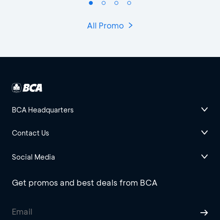
All Promo
BCA Headquarters
Contact Us
Social Media
Get promos and best deals from BCA