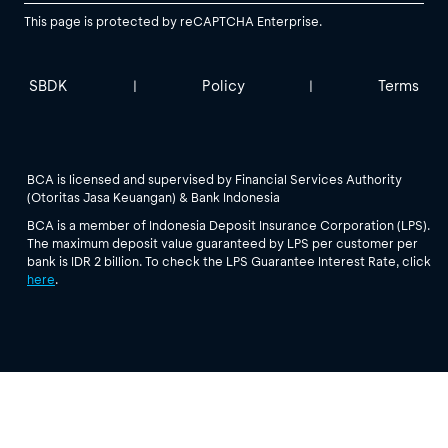
This page is protected by reCAPTCHA Enterprise.
SBDK
Policy
Terms
|
|
BCA is licensed and supervised by Financial Services Authority
(Otoritas Jasa Keuangan) & Bank Indonesia
BCA is a member of Indonesia Deposit Insurance Corporation (LPS).
The maximum deposit value guaranteed by LPS per customer per
bank is IDR 2 billion. To check the LPS Guarantee Interest Rate, click
here
.