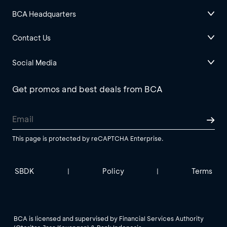
BCA Headquarters
Contact Us
Social Media
Get promos and best deals from BCA
This page is protected by reCAPTCHA Enterprise.
SBDK
Policy
Terms
|
|
BCA is licensed and supervised by Financial Services Authority