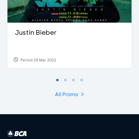
Justin Bieber
Period 29 Mar 2022
All Promo