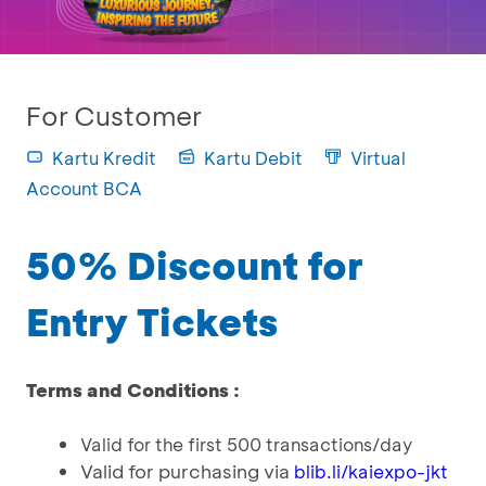
For Customer
Kartu Kredit
Kartu Debit
Virtual
Account BCA
50% Discount for
Entry Tickets
Terms and Conditions :
Valid for the first 500 transactions/day
Valid for purchasing via
blib.li/kaiexpo-jkt