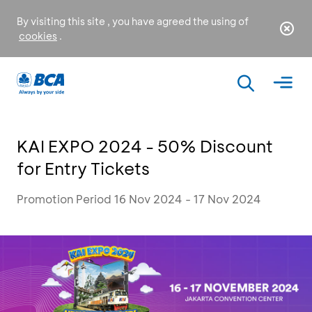
By visiting this site , you have agreed the using of
cookies
.
KAI EXPO 2024 - 50% Discount
for Entry Tickets
Promotion Period 16 Nov 2024 - 17 Nov 2024