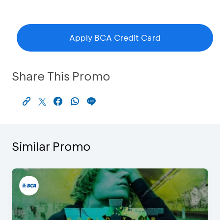
Apply BCA Credit Card
Share This Promo
Similar Promo