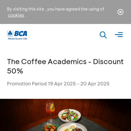
By visiting this site , you have agreed the using of
cookies
.
The Coffee Academics - Discount
50%
Promotion Period 19 Apr 2025 - 20 Apr 2025