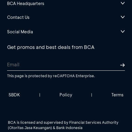
BCA Headquarters
Contact Us
Social Media
Get promos and best deals from BCA
This page is protected by reCAPTCHA Enterprise.
SBDK
Policy
Terms
|
|
BCA is licensed and supervised by Financial Services Authority
(Otoritas Jasa Keuangan) & Bank Indonesia