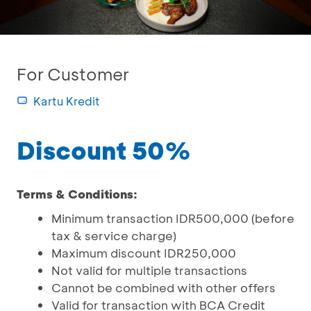
For Customer
Kartu Kredit
Discount 50%
Terms & Conditions:
Minimum transaction IDR500,000 (before
tax & service charge)
Maximum discount IDR250,000
Not valid for multiple transactions
Cannot be combined with other offers
Valid for transaction with BCA Credit