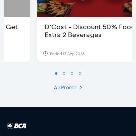
D’Cost - Discount 50% Food &
Extra 2 Beverages
Period 17 Sep 2023
All Promo