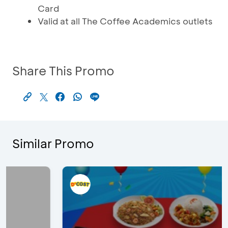
Card
Valid at all The Coffee Academics outlets
Share This Promo
Similar Promo