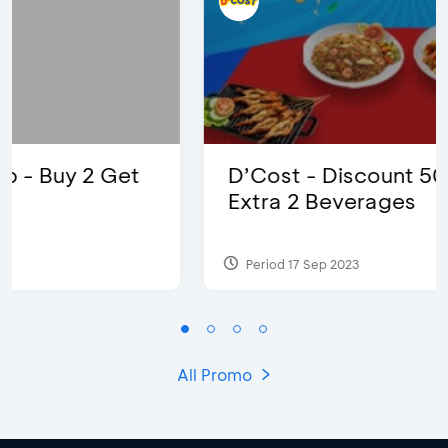
D’Cost - Discount 50% Food &
Extra 2 Beverages
Period 17 Sep 2023
All Promo