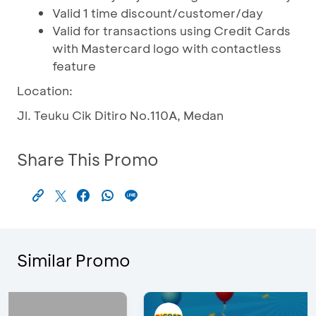
Valid 1 time discount/customer/day
Valid for transactions using Credit Cards
with Mastercard logo with contactless
feature
Location:
Jl. Teuku Cik Ditiro No.110A, Medan
Share This Promo
Similar Promo