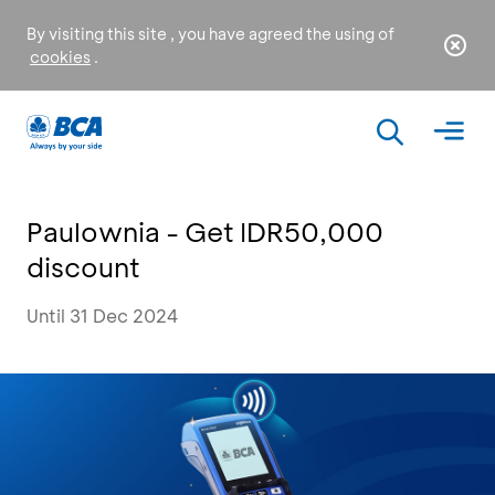
By visiting this site , you have agreed the using of
cookies
.
Paulownia - Get IDR50,000
discount
Until 31 Dec 2024