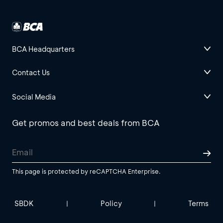
BCA Headquarters
Contact Us
Social Media
Get promos and best deals from BCA
This page is protected by reCAPTCHA Enterprise.
SBDK
Policy
Terms
|
|