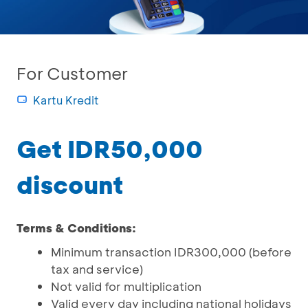
For Customer
Kartu Kredit
Get IDR50,000
discount
Terms & Conditions:
Minimum transaction IDR300,000 (before
tax and service)
Not valid for multiplication
Valid every day including national holidays