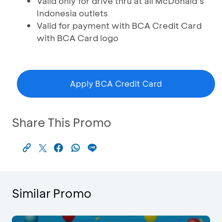
Valid only for drive thru at all McDonald’s
Indonesia outlets
Valid for payment with BCA Credit Card
with BCA Card logo
Apply BCA Credit Card
Share This Promo
Similar Promo