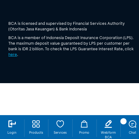
BCA is licensed and supervised by Financial Services Authority
(Otoritas Jasa Keuangan) & Bank Indonesia
BCA is a member of Indonesia Deposit Insurance Corporation (LPS).
The maximum deposit value guaranteed by LPS per customer per
bank is IDR 2 billion. To check the LPS Guarantee Interest Rate, click
here
.
Login
Products
Services
Promo
Webform
Chat
BCA