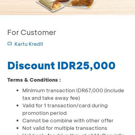
For Customer
Kartu Kredit
Discount IDR25,000
Terms & Conditions :
Minimum transaction IDR67,000 (include
tax and take away fee)
Valid for 1 transaction/card during
promotion period
Cannot be combine with other offer
Not valid for multiple transactions