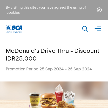
By visiting this site , you have agreed the using of
cookies
.
McDonald’s Drive Thru - Discount
IDR25,000
Promotion Period 25 Sep 2024 - 25 Sep 2024