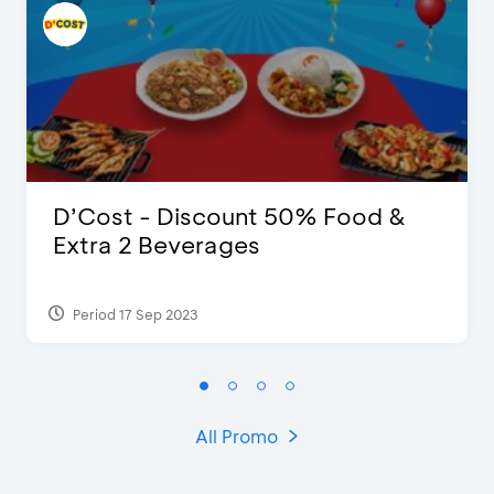
D’Cost - Discount 50% Food &
Extra 2 Beverages
Period 17 Sep 2023
All Promo