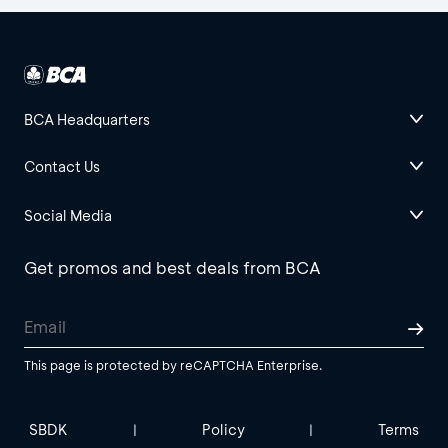
BCA Headquarters
Contact Us
Social Media
Get promos and best deals from BCA
This page is protected by reCAPTCHA Enterprise.
SBDK
Policy
Terms
|
|